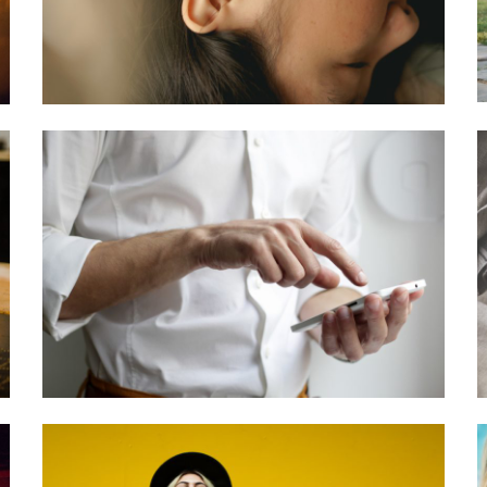
Treated?
January 28, 2021
William
Casey
Computers
Software + Tech
3 Ways Your
Company Can
Benefit From a
Cloud Call
Center
November 11, 2020
Camila
Johnson
Books + Art