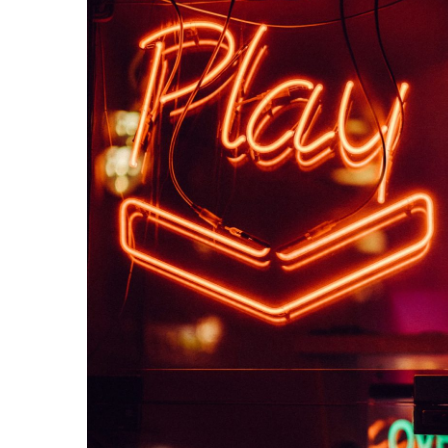
Computers
Entertainment
Games
Software + Tech
Your Guide to
Starting a
Gaming
Company
October 22, 2020
William
Casey