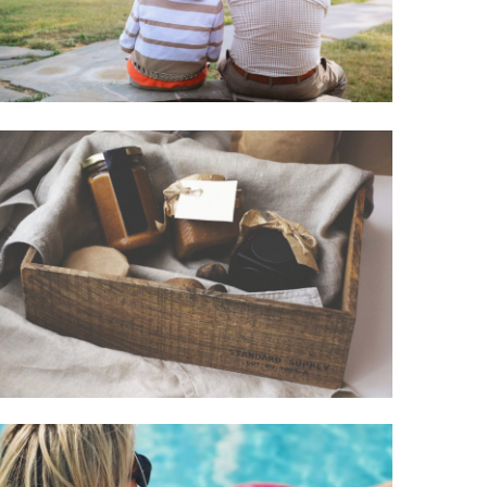
Road Trip
December 31, 2020
Sawyer
Casey
Entertainment
Simple And
Unique Holiday
Gift Ideas
October 22, 2020
Paige
Hamilton