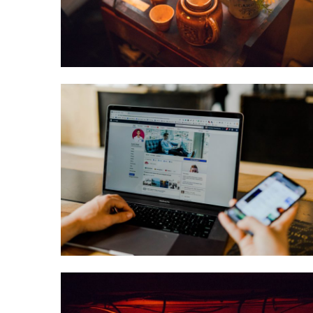
February 17, 2021
Maxine
Anderson
Software + Tech
3 Things You
Can Do to Grow
Your Nutrition
Business
December 11, 2020
Paige
Hamilton