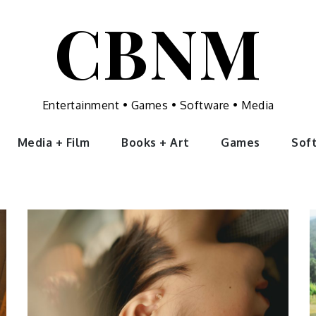
CBNM
Entertainment • Games • Software • Media
Media + Film
Books + Art
Games
Sof
Uncategorized
What Is
Tinnitus and
Can It Be