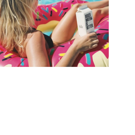
Entertainment
6 Tips for
Having a Chill
Summer
September 11, 2020
Luke Kilty