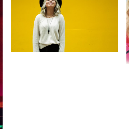
5 Tips for
Changing Up
Your Style
September 24, 2020
Luke
Kilty