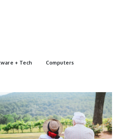
tware + Tech
Computers
Entertainment
4 Ways to Plan
an
Unforgettable