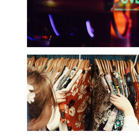
Entertainment
Uncategorized
5 Pieces of Style
Advice for
Shorter Women
August 1, 2020
Luke Kilty