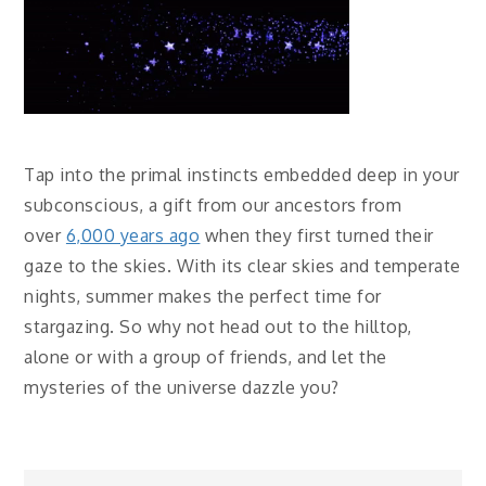
Tap into the primal instincts embedded deep in your
subconscious, a gift from our ancestors from
over
6,000 years ago
when they first turned their
gaze to the skies. With its clear skies and temperate
nights, summer makes the perfect time for
stargazing. So why not head out to the hilltop,
alone or with a group of friends, and let the
mysteries of the universe dazzle you?