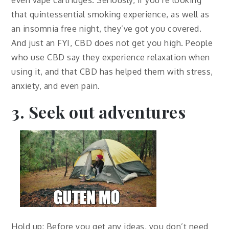
that quintessential smoking experience, as well as
an insomnia free night, they’ve got you covered.
And just an FYI, CBD does not get you high. People
who use CBD say they experience relaxation when
using it, and that CBD has helped them with stress,
anxiety, and even pain.
3. Seek out adventures
Hold up: Before you get any ideas, you don’t need