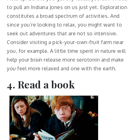
to pull an Indiana Jones on us just yet. Exploration
constitutes a broad spectrum of activities. And
since you’re looking to relax, you might want to
seek out adventures that are not so intensive.
Consider visiting a pick-your-own-fruit farm near
you, for example. A little time spent in nature will
help your brain release more serotonin and make
you feel more relaxed and one with the earth.
4. Read a book