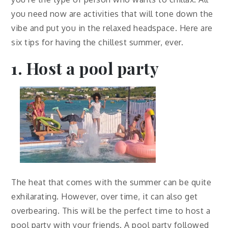
you need now are activities that will tone down the
vibe and put you in the relaxed headspace. Here are
six tips for having the chillest summer, ever.
1. Host a pool party
The heat that comes with the summer can be quite
exhilarating. However, over time, it can also get
overbearing. This will be the perfect time to host a
pool party with your friends. A pool party followed