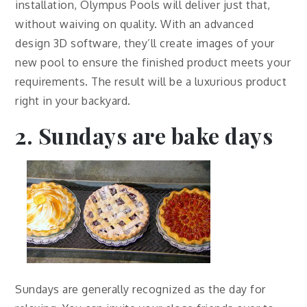
installation, Olympus Pools will deliver just that,
without waiving on quality. With an advanced
design 3D software, they’ll create images of your
new pool to ensure the finished product meets your
requirements. The result will be a luxurious product
right in your backyard.
2. Sundays are bake days
Sundays are generally recognized as the day for