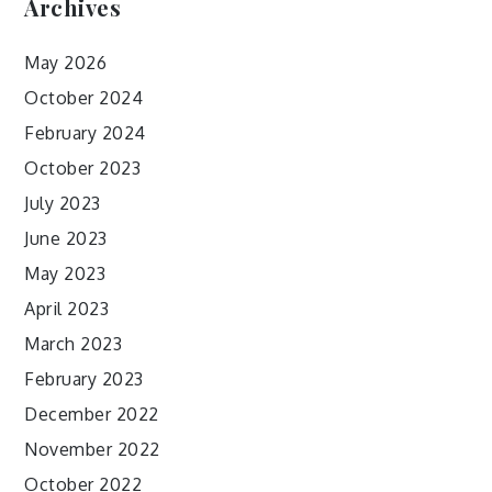
Archives
May 2026
October 2024
February 2024
October 2023
July 2023
June 2023
May 2023
April 2023
March 2023
February 2023
December 2022
November 2022
October 2022