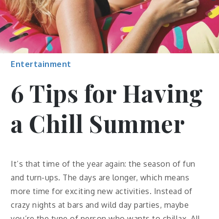
Entertainment
6 Tips for Having
a Chill Summer
It’s that time of the year again: the season of fun
and turn-ups. The days are longer, which means
more time for exciting new activities. Instead of
crazy nights at bars and wild day parties, maybe
you’re the type of person who wants to chillax. All