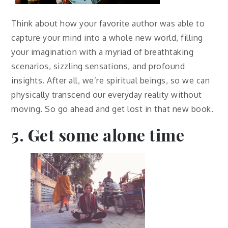
Think about how your favorite author was able to
capture your mind into a whole new world, filling
your imagination with a myriad of breathtaking
scenarios, sizzling sensations, and profound
insights. After all, we’re spiritual beings, so we can
physically transcend our everyday reality without
moving. So go ahead and get lost in that new book.
5. Get some alone time