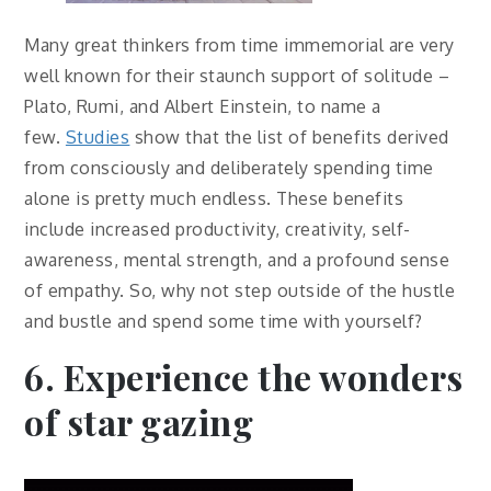
Many great thinkers from time immemorial are very
well known for their staunch support of solitude –
Plato, Rumi, and Albert Einstein, to name a
few.
Studies
show that the list of benefits derived
from consciously and deliberately spending time
alone is pretty much endless. These benefits
include increased productivity, creativity, self-
awareness, mental strength, and a profound sense
of empathy. So, why not step outside of the hustle
and bustle and spend some time with yourself?
6. Experience the wonders
of star gazing