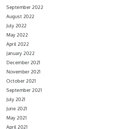
September 2022
August 2022
July 2022
May 2022
April 2022
January 2022
December 2021
November 2021
October 2021
September 2021
July 2021
June 2021
May 2021
April 2021