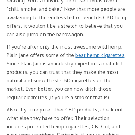
relaxing. You can invite your close friends over to
“chill, smoke, and bake.” Now that more people are
awakening to the endless list of benefits CBD hemp
offers, it wouldn’t be a stretch to believe that you
can also jump on the bandwagon.
If you’re after only the most awesome wild hemp,
Plain Jane offers some of the
best hemp cigarettes
.
Since Plain Jain is an industry expert in cannabidiol
products, you can trust that they make the most
natural and smoothest CBD cigarettes on the
market. Even better, you can now ditch those
regular cigarettes (if you’re a smoker that is)
.
Also, if you require other CBD products, check out
what else they have to offer. Their selection
includes pre-rolled hemp cigarettes, CBD oil, and
even vape cartridges. Seriously, if you’re looking