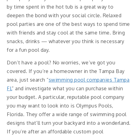
by time spent in the hot tub is a great way to
deepen the bond with your social circle. Relaxed
pool parties are one of the best ways to spend time
with friends and stay cool at the same time. Bring
snacks, drinks — whatever you think is necessary
for a fun pool day.
Don’t have a pool? No worries, we’ve got you
covered. If you’re a homeowner in the Tampa Bay
area, just search “
swimming pool companies Tampa
FL
” and investigate what you can purchase within
your budget. A particular, reputable pool company
you may want to look into is Olympus Pools,
Florida. They offer a wide range of swimming pool
designs that’ll turn your backyard into a wonderland.
If you’re after an affordable custom pool