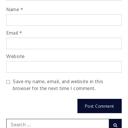
Name
*
Email
*
Website
Save my name, email, and website in this
browser for the next time I comment.
Search
Sear