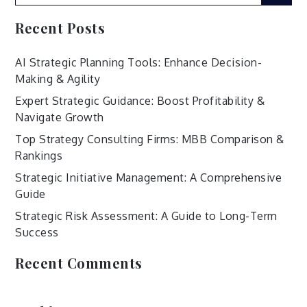
for:
Recent Posts
AI Strategic Planning Tools: Enhance Decision-
Making & Agility
Expert Strategic Guidance: Boost Profitability &
Navigate Growth
Top Strategy Consulting Firms: MBB Comparison &
Rankings
Strategic Initiative Management: A Comprehensive
Guide
Strategic Risk Assessment: A Guide to Long-Term
Success
Recent Comments