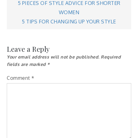
Post
5 PIECES OF STYLE ADVICE FOR SHORTER
WOMEN
navigation
5 TIPS FOR CHANGING UP YOUR STYLE
Leave a Reply
Your email address will not be published.
Required
fields are marked
*
Comment
*