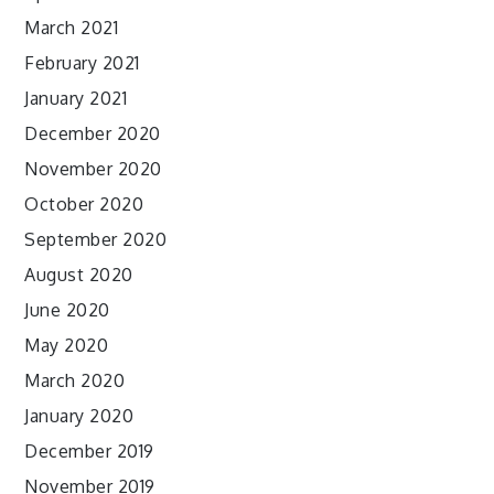
March 2021
February 2021
January 2021
December 2020
November 2020
October 2020
September 2020
August 2020
June 2020
May 2020
March 2020
January 2020
December 2019
November 2019