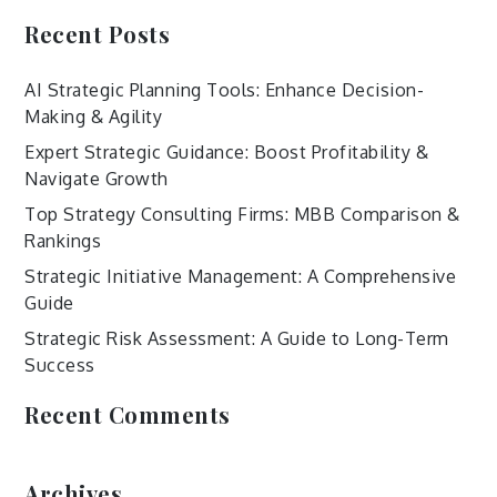
Recent Posts
AI Strategic Planning Tools: Enhance Decision-
Making & Agility
Expert Strategic Guidance: Boost Profitability &
Navigate Growth
Top Strategy Consulting Firms: MBB Comparison &
Rankings
Strategic Initiative Management: A Comprehensive
Guide
Strategic Risk Assessment: A Guide to Long-Term
Success
Recent Comments
Archives