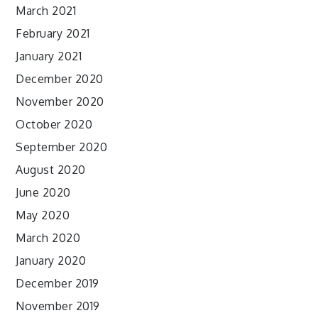
March 2021
February 2021
January 2021
December 2020
November 2020
October 2020
September 2020
August 2020
June 2020
May 2020
March 2020
January 2020
December 2019
November 2019