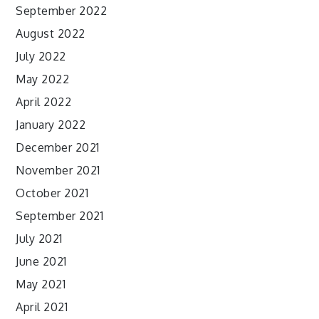
September 2022
August 2022
July 2022
May 2022
April 2022
January 2022
December 2021
November 2021
October 2021
September 2021
July 2021
June 2021
May 2021
April 2021