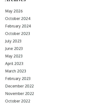
May 2026
October 2024
February 2024
October 2023
July 2023
June 2023
May 2023
April 2023
March 2023
February 2023
December 2022
November 2022
October 2022