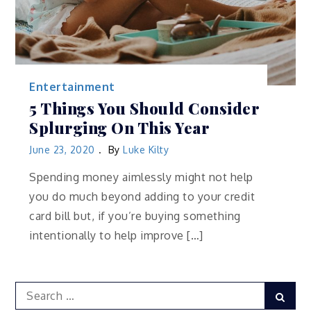
Entertainment
5 Things You Should Consider
Splurging On This Year
June 23, 2020
By
Luke Kilty
Spending money aimlessly might not help
you do much beyond adding to your credit
card bill but, if you’re buying something
intentionally to help improve […]
Search
Sear
for: