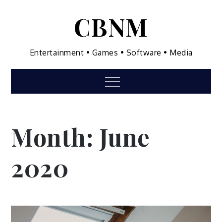
Skip
CBNM
to
content
Entertainment • Games • Software • Media
Menu
Month:
June
2020