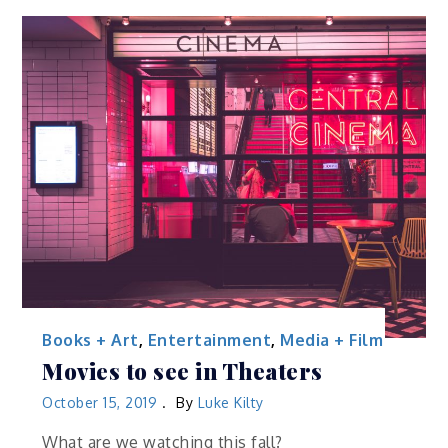
Books + Art
,
Entertainment
,
Media + Film
Movies to see in Theaters
October 15, 2019
By
Luke Kilty
What are we watching this fall?