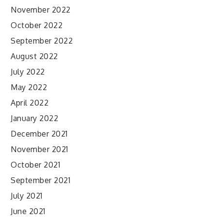
November 2022
October 2022
September 2022
August 2022
July 2022
May 2022
April 2022
January 2022
December 2021
November 2021
October 2021
September 2021
July 2021
June 2021