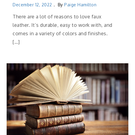
December 12, 2022
By
Paige Hamilton
There are a lot of reasons to love faux
leather. It’s durable, easy to work with, and
comes in a variety of colors and finishes.
[…]