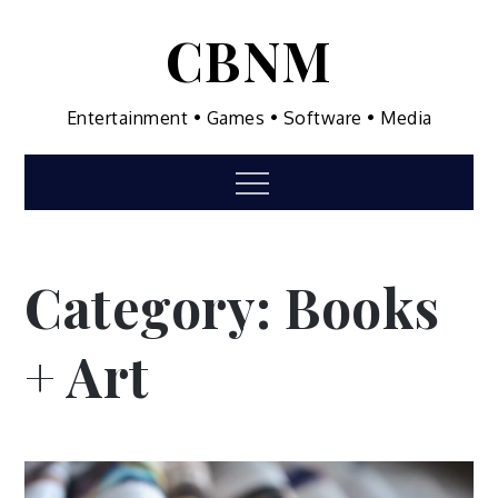
Skip
CBNM
to
content
Entertainment • Games • Software • Media
Menu
Category:
Books
+ Art