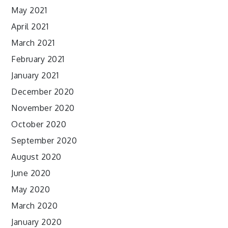
May 2021
April 2021
March 2021
February 2021
January 2021
December 2020
November 2020
October 2020
September 2020
August 2020
June 2020
May 2020
March 2020
January 2020