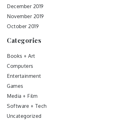
December 2019
November 2019
October 2019
Categories
Books + Art
Computers
Entertainment
Games
Media + Film
Software + Tech
Uncategorized