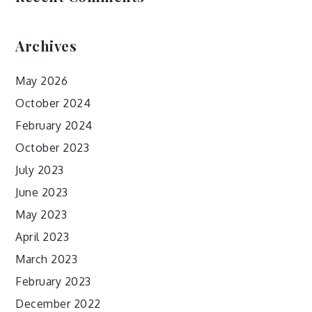
Archives
May 2026
October 2024
February 2024
October 2023
July 2023
June 2023
May 2023
April 2023
March 2023
February 2023
December 2022