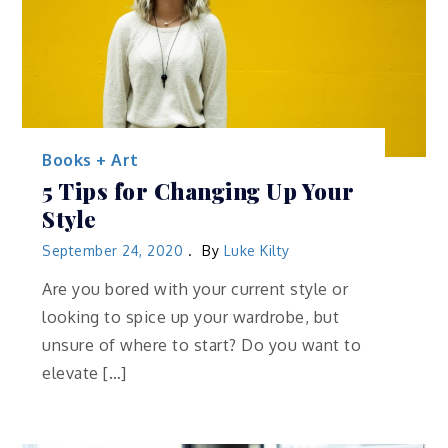
Books + Art
5 Tips for Changing Up Your
Style
September 24, 2020
By
Luke Kilty
Are you bored with your current style or
looking to spice up your wardrobe, but
unsure of where to start? Do you want to
elevate […]