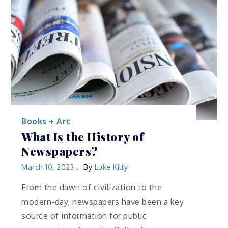
Books + Art
What Is the History of
Newspapers?
March 10, 2023
By
Luke Kilty
From the dawn of civilization to the
modern-day, newspapers have been a key
source of information for public