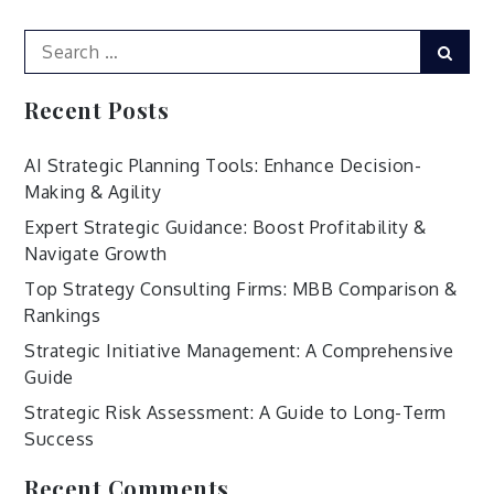
Search
Sear
for:
Recent Posts
AI Strategic Planning Tools: Enhance Decision-
Making & Agility
Expert Strategic Guidance: Boost Profitability &
Navigate Growth
Top Strategy Consulting Firms: MBB Comparison &
Rankings
Strategic Initiative Management: A Comprehensive
Guide
Strategic Risk Assessment: A Guide to Long-Term
Success
Recent Comments