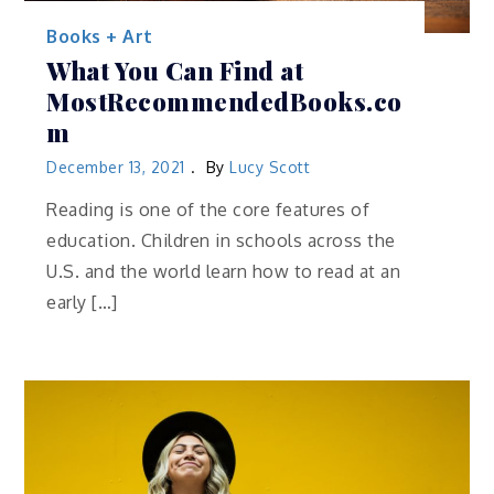
Books + Art
What You Can Find at
MostRecommendedBooks.co
m
December 13, 2021
By
Lucy Scott
Reading is one of the core features of
education. Children in schools across the
U.S. and the world learn how to read at an
early […]