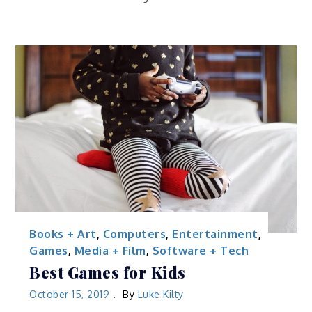
Books + Art
,
Computers
,
Entertainment
,
Games
,
Media + Film
,
Software + Tech
Best Games for Kids
October 15, 2019
By
Luke Kilty