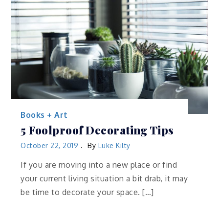
Books + Art
5 Foolproof Decorating Tips
October 22, 2019
By
Luke Kilty
If you are moving into a new place or find
your current living situation a bit drab, it may
be time to decorate your space. […]