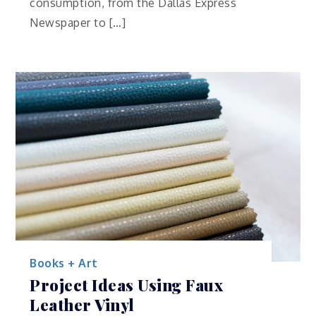
consumption, from the Dallas Express
Newspaper to […]
Books + Art
Project Ideas Using Faux
Leather Vinyl