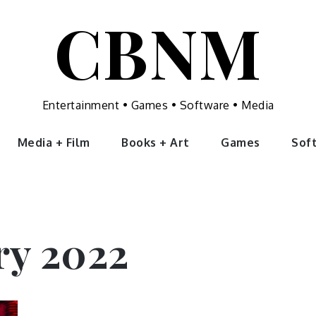
CBNM
Entertainment • Games • Software • Media
Media + Film
Books + Art
Games
Sof
ry 2022