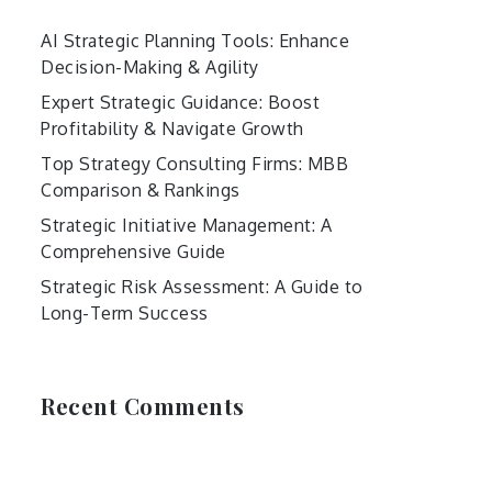
AI Strategic Planning Tools: Enhance
Decision-Making & Agility
Expert Strategic Guidance: Boost
Profitability & Navigate Growth
Top Strategy Consulting Firms: MBB
Comparison & Rankings
Strategic Initiative Management: A
Comprehensive Guide
Strategic Risk Assessment: A Guide to
Long-Term Success
Recent Comments