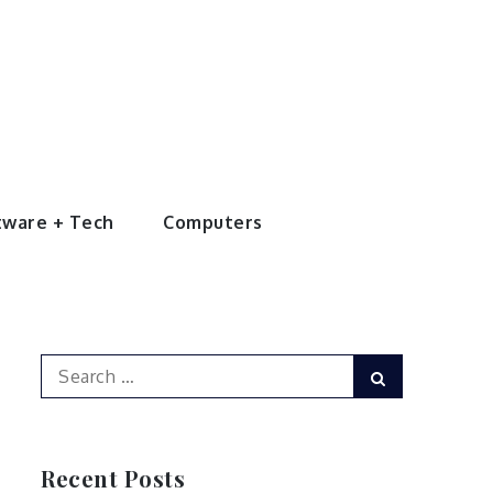
tware + Tech
Computers
Search
Search
for:
Recent Posts