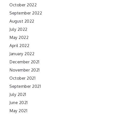
October 2022
September 2022
August 2022
July 2022
May 2022
April 2022
January 2022
December 2021
November 2021
October 2021
September 2021
July 2021
June 2021
May 2021