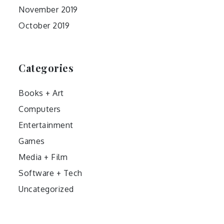
November 2019
October 2019
Categories
Books + Art
Computers
Entertainment
Games
Media + Film
Software + Tech
Uncategorized