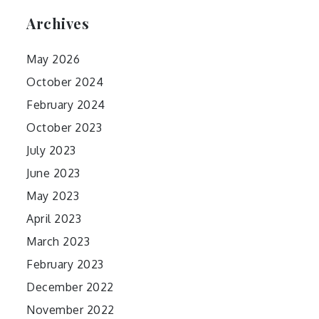
Archives
May 2026
October 2024
February 2024
October 2023
July 2023
June 2023
May 2023
April 2023
March 2023
February 2023
December 2022
November 2022