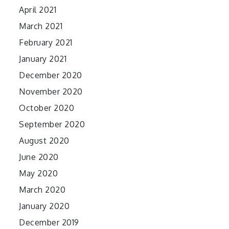
April 2021
March 2021
February 2021
January 2021
December 2020
November 2020
October 2020
September 2020
August 2020
June 2020
May 2020
March 2020
January 2020
December 2019