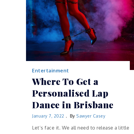
Entertainment
Where To Get a
Personalised Lap
Dance in Brisbane
January 7, 2022
By
Sawyer Casey
Let’s face it. We all need to release a little