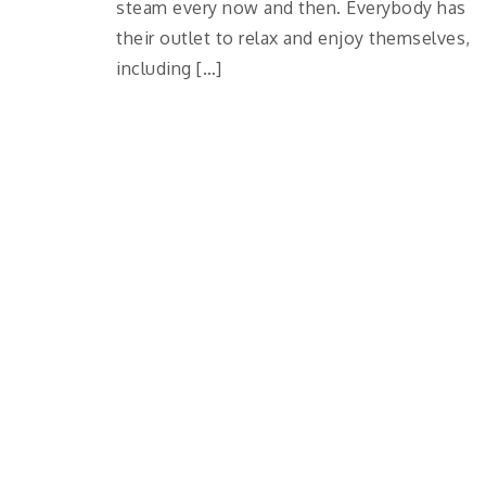
steam every now and then. Everybody has
their outlet to relax and enjoy themselves,
including […]