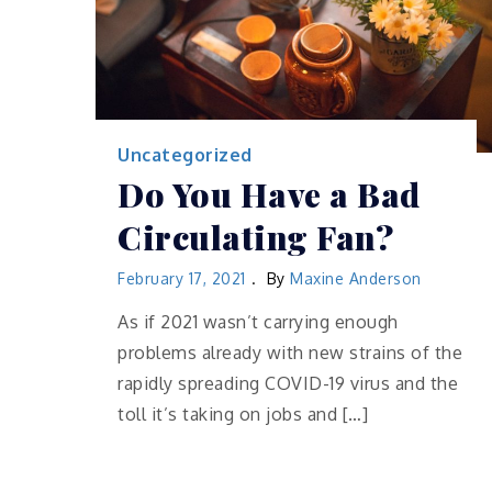
Uncategorized
Do You Have a Bad
Circulating Fan?
February 17, 2021
By
Maxine Anderson
As if 2021 wasn’t carrying enough
problems already with new strains of the
rapidly spreading COVID-19 virus and the
toll it’s taking on jobs and […]