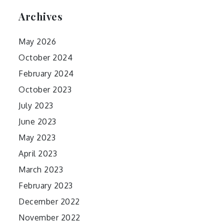
Archives
May 2026
October 2024
February 2024
October 2023
July 2023
June 2023
May 2023
April 2023
March 2023
February 2023
December 2022
November 2022