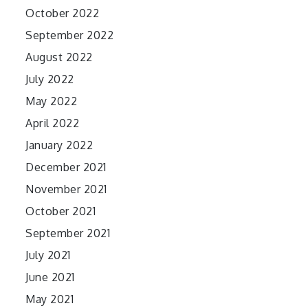
October 2022
September 2022
August 2022
July 2022
May 2022
April 2022
January 2022
December 2021
November 2021
October 2021
September 2021
July 2021
June 2021
May 2021