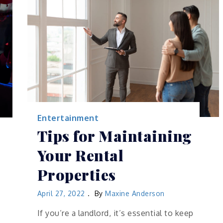
Entertainment
Tips for Maintaining
Your Rental
Properties
April 27, 2022
By
Maxine Anderson
If you’re a landlord, it’s essential to keep