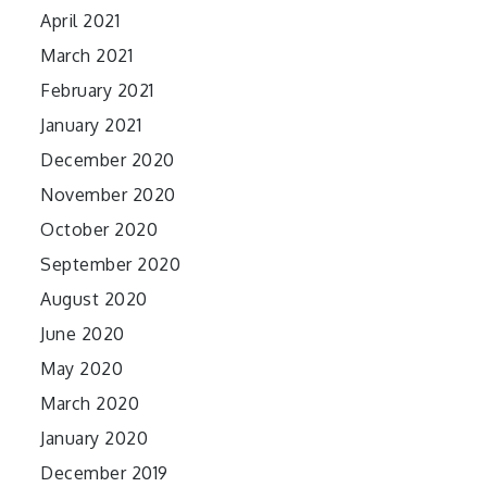
April 2021
March 2021
February 2021
January 2021
December 2020
November 2020
October 2020
September 2020
August 2020
June 2020
May 2020
March 2020
January 2020
December 2019