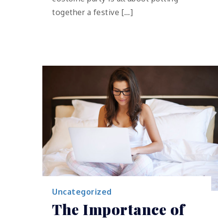
together a festive […]
Uncategorized
The Importance of