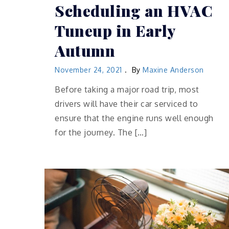
Scheduling an HVAC
Tuneup in Early
Autumn
November 24, 2021
By
Maxine Anderson
Before taking a major road trip, most
drivers will have their car serviced to
ensure that the engine runs well enough
for the journey. The […]