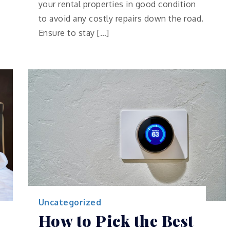
your rental properties in good condition
to avoid any costly repairs down the road.
Ensure to stay […]
Uncategorized
How to Pick the Best