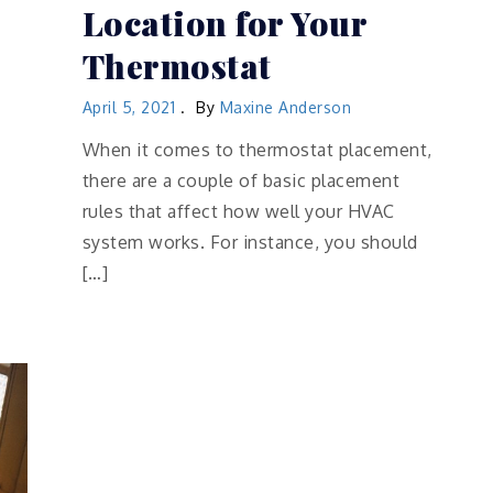
Location for Your
Thermostat
April 5, 2021
By
Maxine Anderson
When it comes to thermostat placement,
there are a couple of basic placement
rules that affect how well your HVAC
system works. For instance, you should
[…]