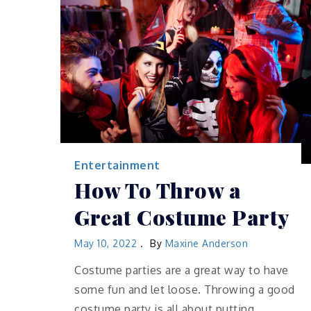
Entertainment
How To Throw a
Great Costume Party
May 10, 2022
By
Maxine Anderson
Costume parties are a great way to have
some fun and let loose. Throwing a good
costume party is all about putting