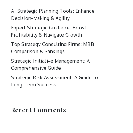
AI Strategic Planning Tools: Enhance
Decision-Making & Agility
Expert Strategic Guidance: Boost
Profitability & Navigate Growth
Top Strategy Consulting Firms: MBB
Comparison & Rankings
Strategic Initiative Management: A
Comprehensive Guide
Strategic Risk Assessment: A Guide to
Long-Term Success
Recent Comments