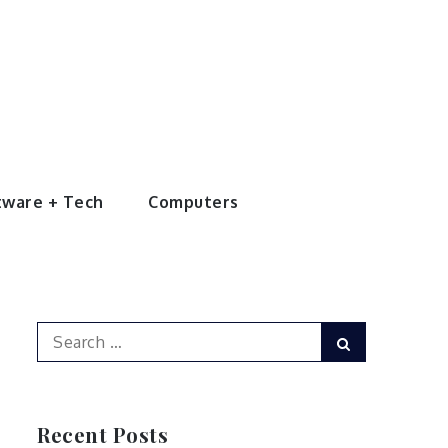
tware + Tech
Computers
Search
Search
for:
Recent Posts