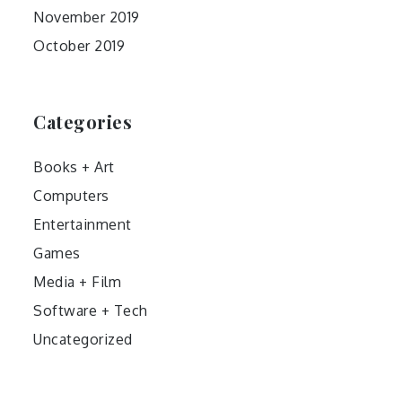
November 2019
October 2019
Categories
Books + Art
Computers
Entertainment
Games
Media + Film
Software + Tech
Uncategorized