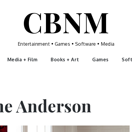
CBNM
Entertainment • Games • Software • Media
Media + Film
Books + Art
Games
Sof
ne Anderson