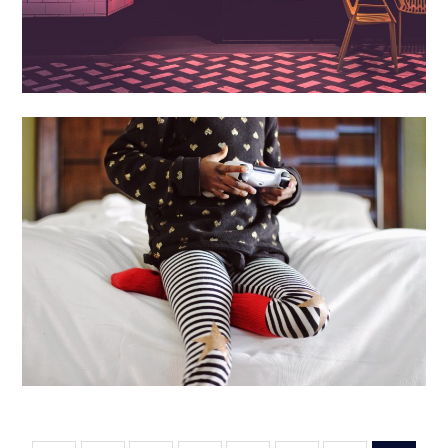
Books + Art
Computers
Entertainment
Games
Media +
Film
Software + Tech
Best Games for Kids
October 15, 2019
Luke Kilty