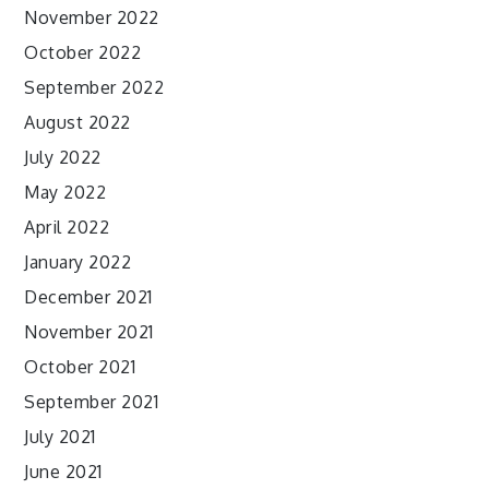
November 2022
October 2022
September 2022
August 2022
July 2022
May 2022
April 2022
January 2022
December 2021
November 2021
October 2021
September 2021
July 2021
June 2021