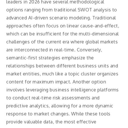
leaders in 2026 have several methodological
options ranging from traditional SWOT analysis to
advanced AI-driven scenario modeling. Traditional
approaches often focus on linear cause-and-effect,
which can be insufficient for the multi-dimensional
challenges of the current era where global markets
are interconnected in real-time. Conversely,
semantic-first strategies emphasize the
relationships between different business units and
market entities, much like a topic cluster organizes
content for maximum impact. Another option
involves leveraging business intelligence platforms
to conduct real-time risk assessments and
predictive analytics, allowing for a more dynamic
response to market changes. While these tools
provide valuable data, the most effective