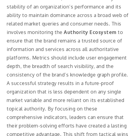
stability of an organization’s performance and its
ability to maintain dominance across a broad web of
related market queries and consumer needs. This
involves monitoring the
Authority Ecosystem
to
ensure that the brand remains a trusted source of
information and services across all authoritative
platforms. Metrics should include user engagement
depth, the breadth of search visibility, and the
consistency of the brand’s knowledge graph profile.
A successful strategy results in a future-proof
organization that is less dependent on any single
market variable and more reliant on its established
topical authority. By focusing on these
comprehensive indicators, leaders can ensure that
their problem-solving efforts have created a lasting
competitive advantage. This shift from tactical wins