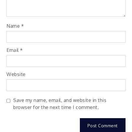
Name
*
Email
*
Website
Save my name, email, and website in this
browser for the next time I comment.