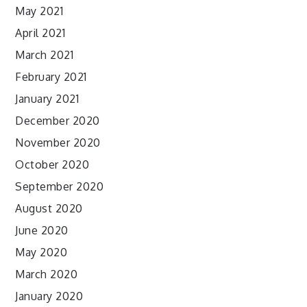
May 2021
April 2021
March 2021
February 2021
January 2021
December 2020
November 2020
October 2020
September 2020
August 2020
June 2020
May 2020
March 2020
January 2020