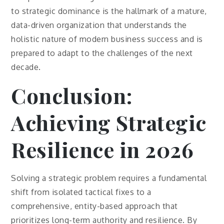
to strategic dominance is the hallmark of a mature,
data-driven organization that understands the
holistic nature of modern business success and is
prepared to adapt to the challenges of the next
decade.
Conclusion:
Achieving Strategic
Resilience in 2026
Solving a strategic problem requires a fundamental
shift from isolated tactical fixes to a
comprehensive, entity-based approach that
prioritizes long-term authority and resilience. By