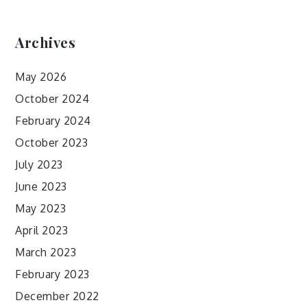
Archives
May 2026
October 2024
February 2024
October 2023
July 2023
June 2023
May 2023
April 2023
March 2023
February 2023
December 2022