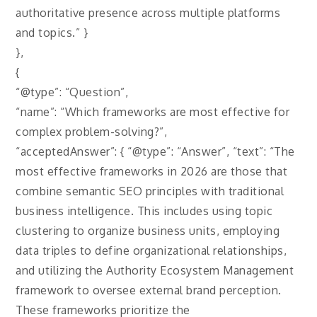
authoritative presence across multiple platforms
and topics.” }
},
{
“@type”: “Question”,
“name”: “Which frameworks are most effective for
complex problem-solving?”,
“acceptedAnswer”: { “@type”: “Answer”, “text”: “The
most effective frameworks in 2026 are those that
combine semantic SEO principles with traditional
business intelligence. This includes using topic
clustering to organize business units, employing
data triples to define organizational relationships,
and utilizing the Authority Ecosystem Management
framework to oversee external brand perception.
These frameworks prioritize the