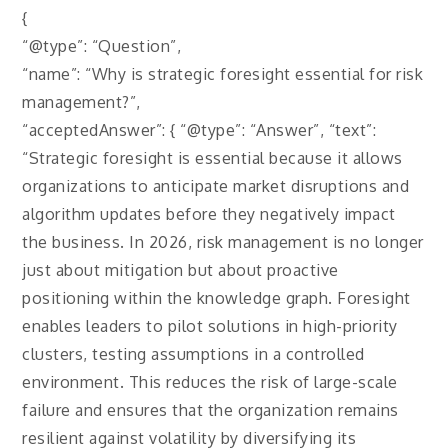
{
“@type”: “Question”,
“name”: “Why is strategic foresight essential for risk
management?”,
“acceptedAnswer”: { “@type”: “Answer”, “text”:
“Strategic foresight is essential because it allows
organizations to anticipate market disruptions and
algorithm updates before they negatively impact
the business. In 2026, risk management is no longer
just about mitigation but about proactive
positioning within the knowledge graph. Foresight
enables leaders to pilot solutions in high-priority
clusters, testing assumptions in a controlled
environment. This reduces the risk of large-scale
failure and ensures that the organization remains
resilient against volatility by diversifying its