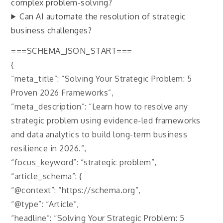
complex problem-solving?
Can AI automate the resolution of strategic
business challenges?
===SCHEMA_JSON_START===
{
“meta_title”: “Solving Your Strategic Problem: 5
Proven 2026 Frameworks”,
“meta_description”: “Learn how to resolve any
strategic problem using evidence-led frameworks
and data analytics to build long-term business
resilience in 2026.”,
“focus_keyword”: “strategic problem”,
“article_schema”: {
“@context”: “https://schema.org”,
“@type”: “Article”,
“headline”: “Solving Your Strategic Problem: 5