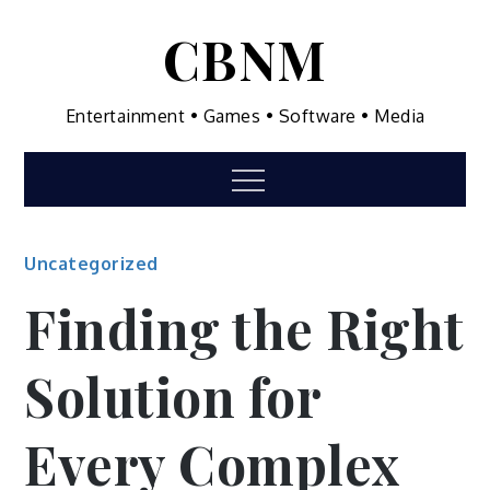
Skip
CBNM
to
content
Entertainment • Games • Software • Media
Menu
Uncategorized
Finding the Right
Solution for
Every Complex