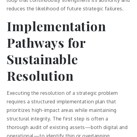
loop that continuously strengthens its authority and
reduces the likelihood of future strategic failures.
Implementation
Pathways for
Sustainable
Resolution
Executing the resolution of a strategic problem
requires a structured implementation plan that
prioritizes high-impact areas while maintaining
structural integrity. The first step is often a
thorough audit of existing assets—both digital and
operational—to identify thin or overlapping