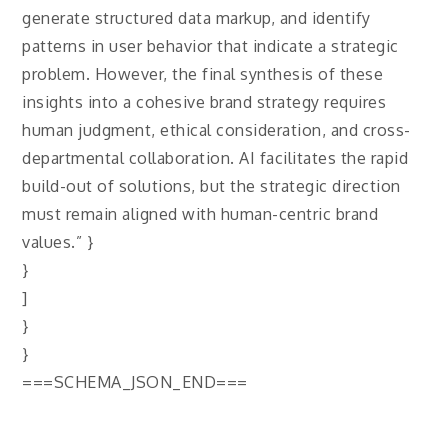
generate structured data markup, and identify
patterns in user behavior that indicate a strategic
problem. However, the final synthesis of these
insights into a cohesive brand strategy requires
human judgment, ethical consideration, and cross-
departmental collaboration. AI facilitates the rapid
build-out of solutions, but the strategic direction
must remain aligned with human-centric brand
values.” }
}
]
}
}
===SCHEMA_JSON_END===