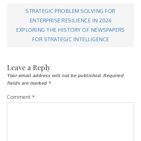
Post
STRATEGIC PROBLEM SOLVING FOR
ENTERPRISE RESILIENCE IN 2026
navigation
EXPLORING THE HISTORY OF NEWSPAPERS
FOR STRATEGIC INTELLIGENCE
Leave a Reply
Your email address will not be published.
Required
fields are marked
*
Comment
*