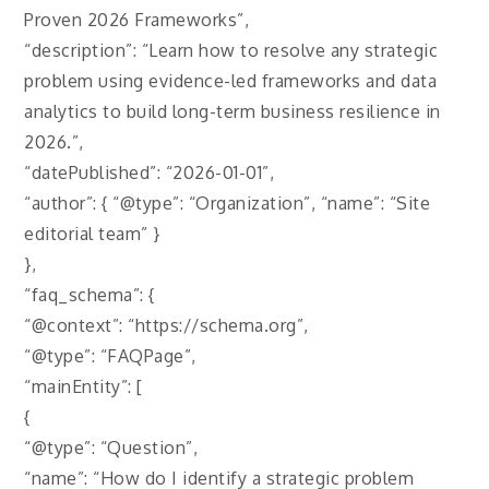
Proven 2026 Frameworks”,
“description”: “Learn how to resolve any strategic
problem using evidence-led frameworks and data
analytics to build long-term business resilience in
2026.”,
“datePublished”: “2026-01-01”,
“author”: { “@type”: “Organization”, “name”: “Site
editorial team” }
},
“faq_schema”: {
“@context”: “https://schema.org”,
“@type”: “FAQPage”,
“mainEntity”: [
{
“@type”: “Question”,
“name”: “How do I identify a strategic problem