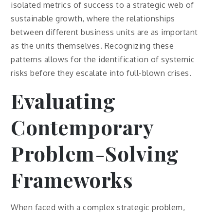
isolated metrics of success to a strategic web of
sustainable growth, where the relationships
between different business units are as important
as the units themselves. Recognizing these
patterns allows for the identification of systemic
risks before they escalate into full-blown crises.
Evaluating
Contemporary
Problem-Solving
Frameworks
When faced with a complex strategic problem,