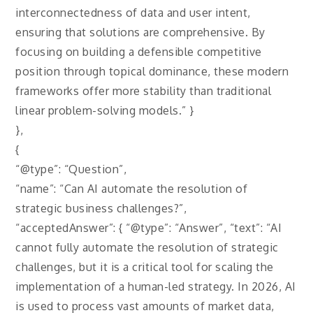
interconnectedness of data and user intent,
ensuring that solutions are comprehensive. By
focusing on building a defensible competitive
position through topical dominance, these modern
frameworks offer more stability than traditional
linear problem-solving models.” }
},
{
“@type”: “Question”,
“name”: “Can AI automate the resolution of
strategic business challenges?”,
“acceptedAnswer”: { “@type”: “Answer”, “text”: “AI
cannot fully automate the resolution of strategic
challenges, but it is a critical tool for scaling the
implementation of a human-led strategy. In 2026, AI
is used to process vast amounts of market data,