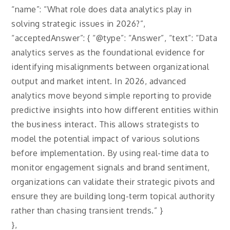
“name”: “What role does data analytics play in
solving strategic issues in 2026?”,
“acceptedAnswer”: { “@type”: “Answer”, “text”: “Data
analytics serves as the foundational evidence for
identifying misalignments between organizational
output and market intent. In 2026, advanced
analytics move beyond simple reporting to provide
predictive insights into how different entities within
the business interact. This allows strategists to
model the potential impact of various solutions
before implementation. By using real-time data to
monitor engagement signals and brand sentiment,
organizations can validate their strategic pivots and
ensure they are building long-term topical authority
rather than chasing transient trends.” }
},