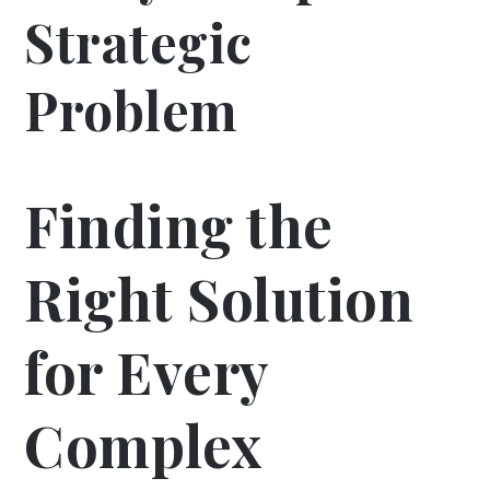
Strategic
Problem
Finding the
Right Solution
for Every
Complex