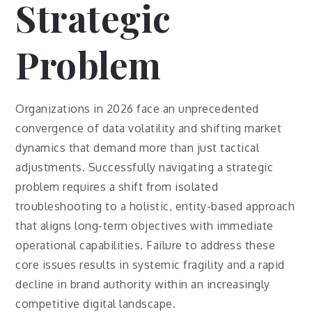
Strategic
Problem
Organizations in 2026 face an unprecedented
convergence of data volatility and shifting market
dynamics that demand more than just tactical
adjustments. Successfully navigating a strategic
problem requires a shift from isolated
troubleshooting to a holistic, entity-based approach
that aligns long-term objectives with immediate
operational capabilities. Failure to address these
core issues results in systemic fragility and a rapid
decline in brand authority within an increasingly
competitive digital landscape.