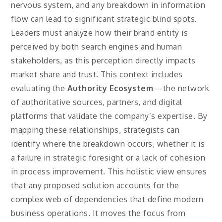
nervous system, and any breakdown in information
flow can lead to significant strategic blind spots.
Leaders must analyze how their brand entity is
perceived by both search engines and human
stakeholders, as this perception directly impacts
market share and trust. This context includes
evaluating the
Authority Ecosystem
—the network
of authoritative sources, partners, and digital
platforms that validate the company’s expertise. By
mapping these relationships, strategists can
identify where the breakdown occurs, whether it is
a failure in strategic foresight or a lack of cohesion
in process improvement. This holistic view ensures
that any proposed solution accounts for the
complex web of dependencies that define modern
business operations. It moves the focus from