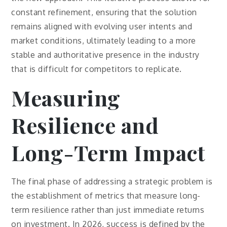
constant refinement, ensuring that the solution
remains aligned with evolving user intents and
market conditions, ultimately leading to a more
stable and authoritative presence in the industry
that is difficult for competitors to replicate.
Measuring
Resilience and
Long-Term Impact
The final phase of addressing a strategic problem is
the establishment of metrics that measure long-
term resilience rather than just immediate returns
on investment. In 2026, success is defined by the