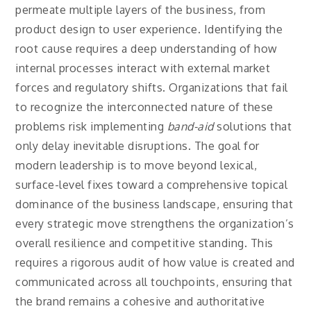
permeate multiple layers of the business, from
product design to user experience. Identifying the
root cause requires a deep understanding of how
internal processes interact with external market
forces and regulatory shifts. Organizations that fail
to recognize the interconnected nature of these
problems risk implementing
band-aid
solutions that
only delay inevitable disruptions. The goal for
modern leadership is to move beyond lexical,
surface-level fixes toward a comprehensive topical
dominance of the business landscape, ensuring that
every strategic move strengthens the organization’s
overall resilience and competitive standing. This
requires a rigorous audit of how value is created and
communicated across all touchpoints, ensuring that
the brand remains a cohesive and authoritative