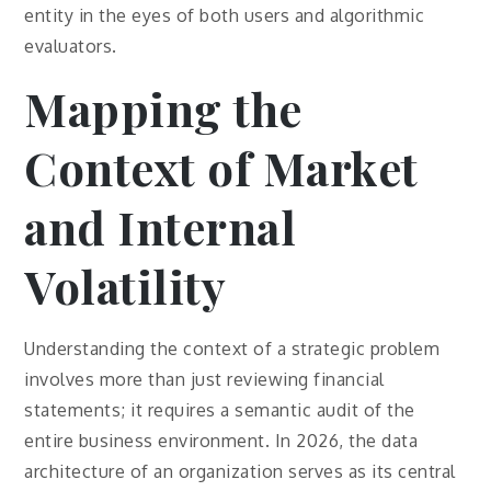
entity in the eyes of both users and algorithmic
evaluators.
Mapping the
Context of Market
and Internal
Volatility
Understanding the context of a strategic problem
involves more than just reviewing financial
statements; it requires a semantic audit of the
entire business environment. In 2026, the data
architecture of an organization serves as its central