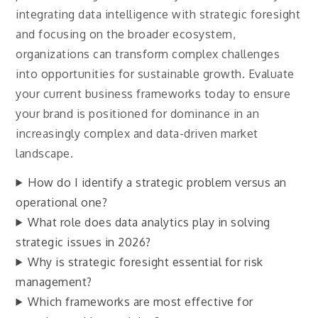
integrating data intelligence with strategic foresight
and focusing on the broader ecosystem,
organizations can transform complex challenges
into opportunities for sustainable growth. Evaluate
your current business frameworks today to ensure
your brand is positioned for dominance in an
increasingly complex and data-driven market
landscape.
How do I identify a strategic problem versus an
operational one?
What role does data analytics play in solving
strategic issues in 2026?
Why is strategic foresight essential for risk
management?
Which frameworks are most effective for