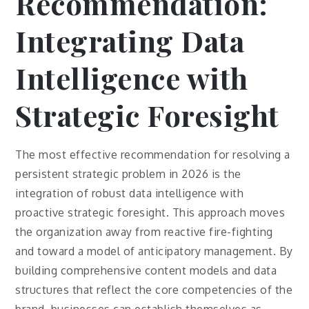
Recommendation:
Integrating Data
Intelligence with
Strategic Foresight
The most effective recommendation for resolving a
persistent strategic problem in 2026 is the
integration of robust data intelligence with
proactive strategic foresight. This approach moves
the organization away from reactive fire-fighting
and toward a model of anticipatory management. By
building comprehensive content models and data
structures that reflect the core competencies of the