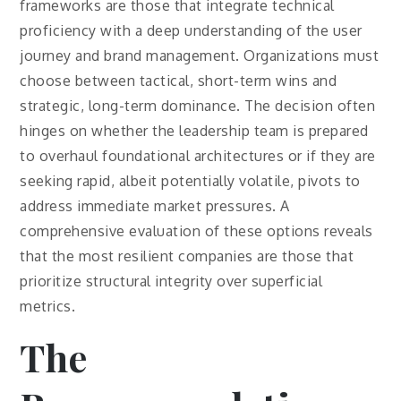
frameworks are those that integrate technical
proficiency with a deep understanding of the user
journey and brand management. Organizations must
choose between tactical, short-term wins and
strategic, long-term dominance. The decision often
hinges on whether the leadership team is prepared
to overhaul foundational architectures or if they are
seeking rapid, albeit potentially volatile, pivots to
address immediate market pressures. A
comprehensive evaluation of these options reveals
that the most resilient companies are those that
prioritize structural integrity over superficial
metrics.
The