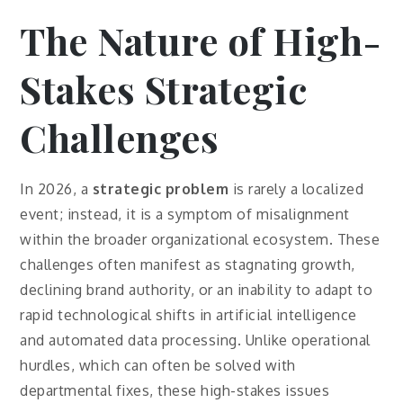
The Nature of High-
Stakes Strategic
Challenges
In 2026, a
strategic problem
is rarely a localized
event; instead, it is a symptom of misalignment
within the broader organizational ecosystem. These
challenges often manifest as stagnating growth,
declining brand authority, or an inability to adapt to
rapid technological shifts in artificial intelligence
and automated data processing. Unlike operational
hurdles, which can often be solved with
departmental fixes, these high-stakes issues