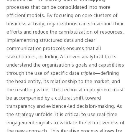
processes that can be consolidated into more
efficient models. By focusing on core clusters of
business activity, organizations can streamline their
efforts and reduce the cannibalization of resources.
Implementing structured data and clear
communication protocols ensures that all
stakeholders, including AI-driven analytical tools,
understand the organization’s goals and capabilities
through the use of specific data
triples
—defining
the head entity, its relationship to the market, and
the resulting value. This technical deployment must
be accompanied by a cultural shift toward
transparency and evidence-led decision-making. As
the strategy unfolds, it is critical to use real-time
engagement signals to validate the effectiveness of
the new approach. This iterative process allows for