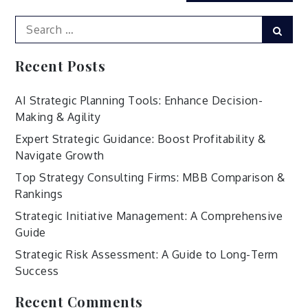
Search
Sear
for:
Recent Posts
AI Strategic Planning Tools: Enhance Decision-
Making & Agility
Expert Strategic Guidance: Boost Profitability &
Navigate Growth
Top Strategy Consulting Firms: MBB Comparison &
Rankings
Strategic Initiative Management: A Comprehensive
Guide
Strategic Risk Assessment: A Guide to Long-Term
Success
Recent Comments