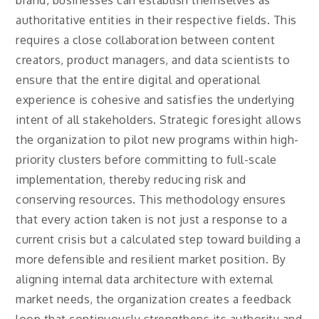
brand, businesses can establish themselves as
authoritative entities in their respective fields. This
requires a close collaboration between content
creators, product managers, and data scientists to
ensure that the entire digital and operational
experience is cohesive and satisfies the underlying
intent of all stakeholders. Strategic foresight allows
the organization to pilot new programs within high-
priority clusters before committing to full-scale
implementation, thereby reducing risk and
conserving resources. This methodology ensures
that every action taken is not just a response to a
current crisis but a calculated step toward building a
more defensible and resilient market position. By
aligning internal data architecture with external
market needs, the organization creates a feedback