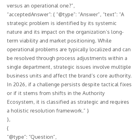
versus an operational one?”,
“acceptedAnswer”: { “@type”: “Answer”, “text”: “A
strategic problem is identified by its systemic
nature and its impact on the organization’s long-
term viability and market positioning. While
operational problems are typically localized and can
be resolved through process adjustments within a
single department, strategic issues involve multiple
business units and affect the brand’s core authority.
In 2026, if a challenge persists despite tactical fixes
or if it stems from shifts in the Authority
Ecosystem, it is classified as strategic and requires
a holistic resolution framework.” }
},
{
“@type”: “Question”,