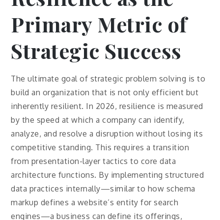
Primary Metric of
Strategic Success
The ultimate goal of strategic problem solving is to
build an organization that is not only efficient but
inherently resilient. In 2026, resilience is measured
by the speed at which a company can identify,
analyze, and resolve a disruption without losing its
competitive standing. This requires a transition
from presentation-layer tactics to core data
architecture functions. By implementing structured
data practices internally—similar to how schema
markup defines a website’s entity for search
engines—a business can define its offerings,