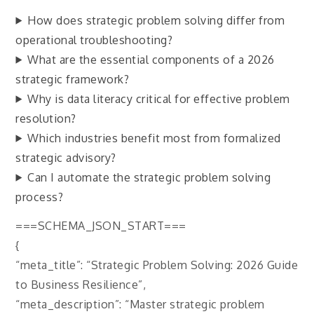
How does strategic problem solving differ from
operational troubleshooting?
What are the essential components of a 2026
strategic framework?
Why is data literacy critical for effective problem
resolution?
Which industries benefit most from formalized
strategic advisory?
Can I automate the strategic problem solving
process?
===SCHEMA_JSON_START===
{
“meta_title”: “Strategic Problem Solving: 2026 Guide
to Business Resilience”,
“meta_description”: “Master strategic problem