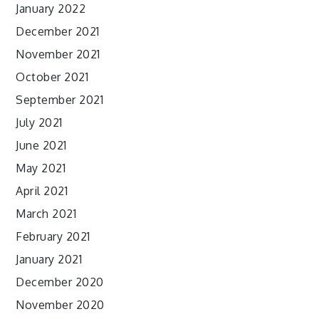
January 2022
December 2021
November 2021
October 2021
September 2021
July 2021
June 2021
May 2021
April 2021
March 2021
February 2021
January 2021
December 2020
November 2020