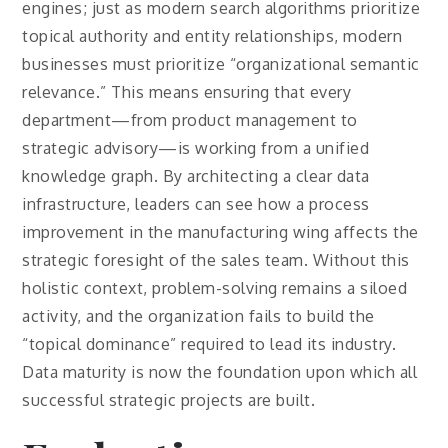
engines; just as modern search algorithms prioritize
topical authority and entity relationships, modern
businesses must prioritize “organizational semantic
relevance.” This means ensuring that every
department—from product management to
strategic advisory—is working from a unified
knowledge graph. By architecting a clear data
infrastructure, leaders can see how a process
improvement in the manufacturing wing affects the
strategic foresight of the sales team. Without this
holistic context, problem-solving remains a siloed
activity, and the organization fails to build the
“topical dominance” required to lead its industry.
Data maturity is now the foundation upon which all
successful strategic projects are built.