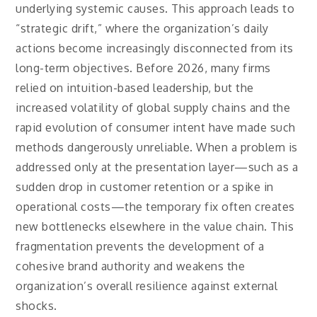
underlying systemic causes. This approach leads to
“strategic drift,” where the organization’s daily
actions become increasingly disconnected from its
long-term objectives. Before 2026, many firms
relied on intuition-based leadership, but the
increased volatility of global supply chains and the
rapid evolution of consumer intent have made such
methods dangerously unreliable. When a problem is
addressed only at the presentation layer—such as a
sudden drop in customer retention or a spike in
operational costs—the temporary fix often creates
new bottlenecks elsewhere in the value chain. This
fragmentation prevents the development of a
cohesive brand authority and weakens the
organization’s overall resilience against external
shocks.