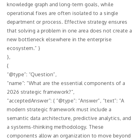
knowledge graph and long-term goals, while
operational fixes are often isolated to a single
department or process. Effective strategy ensures
that solving a problem in one area does not create a
new bottleneck elsewhere in the enterprise
ecosystem.” }
},
{
“@type”: “Question”,
“name”: “What are the essential components of a
2026 strategic framework?”,
“acceptedAnswer”: { “@type”: “Answer”, “text”: “A
modern strategic framework must include a
semantic data architecture, predictive analytics, and
a systems-thinking methodology. These
components allow an organization to move beyond