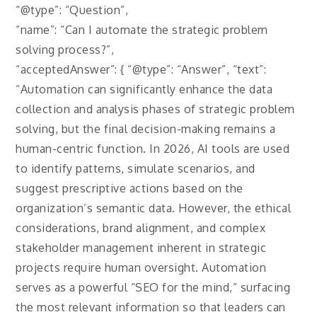
“@type”: “Question”,
“name”: “Can I automate the strategic problem
solving process?”,
“acceptedAnswer”: { “@type”: “Answer”, “text”:
“Automation can significantly enhance the data
collection and analysis phases of strategic problem
solving, but the final decision-making remains a
human-centric function. In 2026, AI tools are used
to identify patterns, simulate scenarios, and
suggest prescriptive actions based on the
organization’s semantic data. However, the ethical
considerations, brand alignment, and complex
stakeholder management inherent in strategic
projects require human oversight. Automation
serves as a powerful “SEO for the mind,” surfacing
the most relevant information so that leaders can