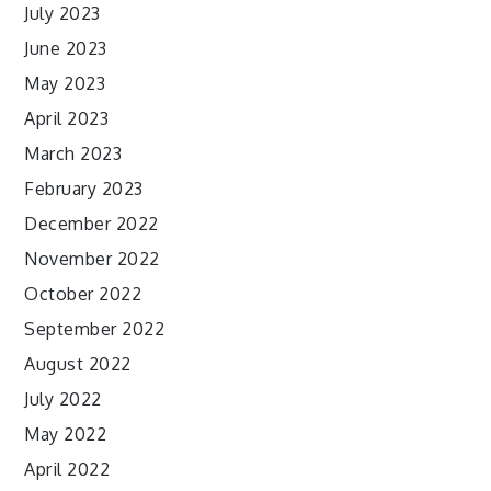
July 2023
June 2023
May 2023
April 2023
March 2023
February 2023
December 2022
November 2022
October 2022
September 2022
August 2022
July 2022
May 2022
April 2022