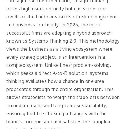
foresight. On the other hand, Design Thinking
offers high user-centricity but can sometimes
overlook the hard constraints of risk management
and business continuity. In 2026, the most
successful firms are adopting a hybrid approach
known as Systems Thinking 2.0. This methodology
views the business as a living ecosystem where
every strategic project is an intervention in a
complex system. Unlike linear problem-solving,
which seeks a direct A-to-B solution, systems
thinking evaluates how a change in one area
propagates through the entire organization. This
allows strategists to weigh the trade-offs between
immediate gains and long-term sustainability,
ensuring that the chosen path aligns with the
brand’s core mission and satisfies the complex