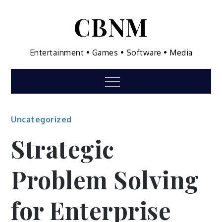
Skip
CBNM
to
content
Entertainment • Games • Software • Media
Menu
Uncategorized
Strategic
Problem Solving
for Enterprise