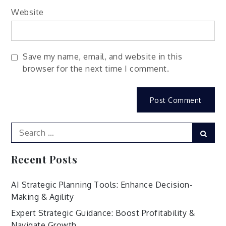
Website
Save my name, email, and website in this
browser for the next time I comment.
Search
Sear
for:
Recent Posts
AI Strategic Planning Tools: Enhance Decision-
Making & Agility
Expert Strategic Guidance: Boost Profitability &
Navigate Growth