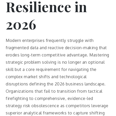
Resilience in
2026
Modern enterprises frequently struggle with
fragmented data and reactive decision-making that
erodes long-term competitive advantage. Mastering
strategic problem solving is no longer an optional
skill but a core requirement for navigating the
complex market shifts and technological
disruptions defining the 2026 business landscape.
Organizations that fail to transition from tactical
firefighting to comprehensive, evidence-led
strategy risk obsolescence as competitors leverage
superior analytical frameworks to capture shifting