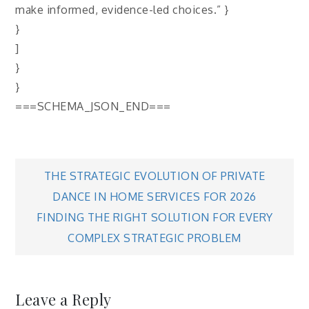
make informed, evidence-led choices.” }
}
]
}
}
===SCHEMA_JSON_END===
Post
THE STRATEGIC EVOLUTION OF PRIVATE
DANCE IN HOME SERVICES FOR 2026
navigation
FINDING THE RIGHT SOLUTION FOR EVERY
COMPLEX STRATEGIC PROBLEM
Leave a Reply