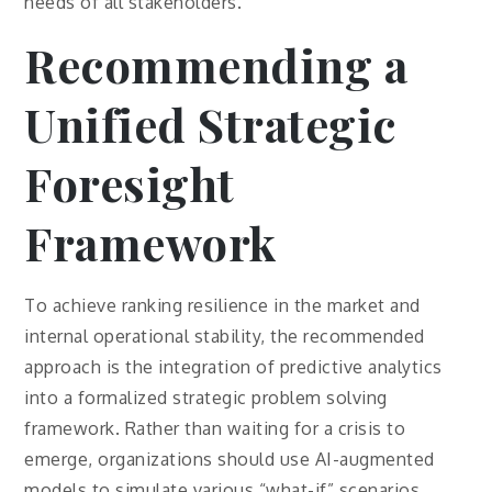
needs of all stakeholders.
Recommending a
Unified Strategic
Foresight
Framework
To achieve ranking resilience in the market and
internal operational stability, the recommended
approach is the integration of predictive analytics
into a formalized strategic problem solving
framework. Rather than waiting for a crisis to
emerge, organizations should use AI-augmented
models to simulate various “what-if” scenarios,