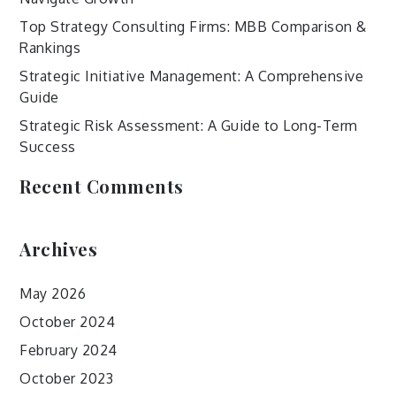
Top Strategy Consulting Firms: MBB Comparison &
Rankings
Strategic Initiative Management: A Comprehensive
Guide
Strategic Risk Assessment: A Guide to Long-Term
Success
Recent Comments
Archives
May 2026
October 2024
February 2024
October 2023