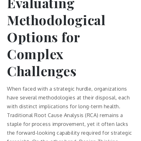
Evaluating
Methodological
Options for
Complex
Challenges
When faced with a strategic hurdle, organizations
have several methodologies at their disposal, each
with distinct implications for long-term health.
Traditional Root Cause Analysis (RCA) remains a
staple for process improvement, yet it often lacks
the forward-looking capability required for strategic