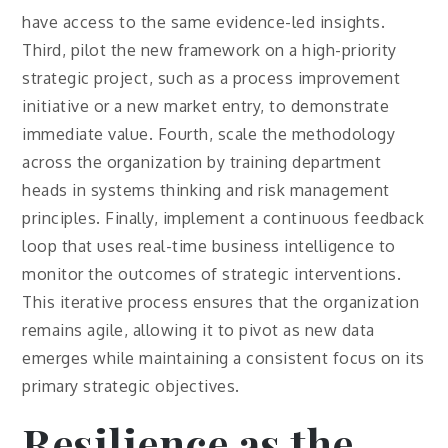
have access to the same evidence-led insights.
Third, pilot the new framework on a high-priority
strategic project, such as a process improvement
initiative or a new market entry, to demonstrate
immediate value. Fourth, scale the methodology
across the organization by training department
heads in systems thinking and risk management
principles. Finally, implement a continuous feedback
loop that uses real-time business intelligence to
monitor the outcomes of strategic interventions.
This iterative process ensures that the organization
remains agile, allowing it to pivot as new data
emerges while maintaining a consistent focus on its
primary strategic objectives.
Resilience as the