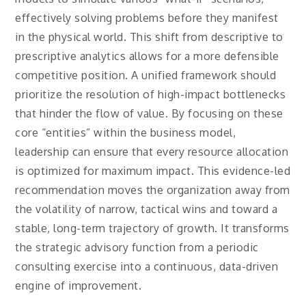
effectively solving problems before they manifest
in the physical world. This shift from descriptive to
prescriptive analytics allows for a more defensible
competitive position. A unified framework should
prioritize the resolution of high-impact bottlenecks
that hinder the flow of value. By focusing on these
core “entities” within the business model,
leadership can ensure that every resource allocation
is optimized for maximum impact. This evidence-led
recommendation moves the organization away from
the volatility of narrow, tactical wins and toward a
stable, long-term trajectory of growth. It transforms
the strategic advisory function from a periodic
consulting exercise into a continuous, data-driven
engine of improvement.