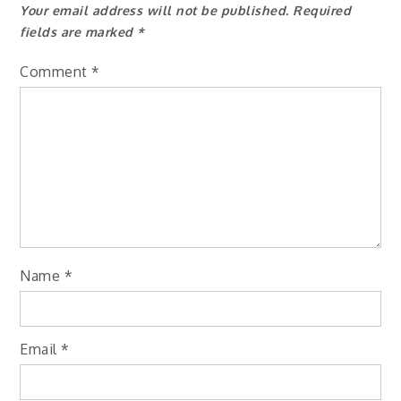
Your email address will not be published.
Required
fields are marked
*
Comment
*
Name
*
Email
*