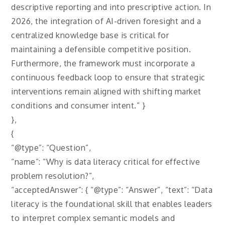
descriptive reporting and into prescriptive action. In
2026, the integration of AI-driven foresight and a
centralized knowledge base is critical for
maintaining a defensible competitive position.
Furthermore, the framework must incorporate a
continuous feedback loop to ensure that strategic
interventions remain aligned with shifting market
conditions and consumer intent.” }
},
{
“@type”: “Question”,
“name”: “Why is data literacy critical for effective
problem resolution?”,
“acceptedAnswer”: { “@type”: “Answer”, “text”: “Data
literacy is the foundational skill that enables leaders
to interpret complex semantic models and