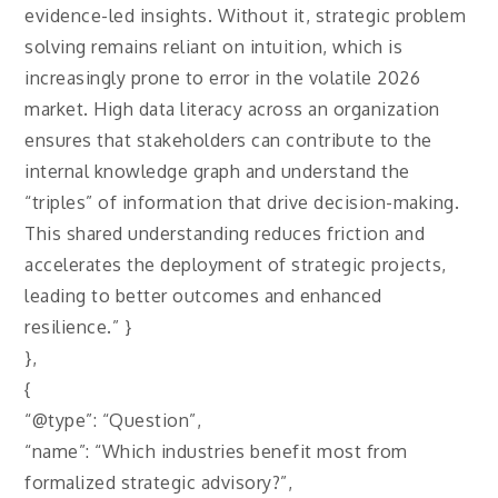
evidence-led insights. Without it, strategic problem
solving remains reliant on intuition, which is
increasingly prone to error in the volatile 2026
market. High data literacy across an organization
ensures that stakeholders can contribute to the
internal knowledge graph and understand the
“triples” of information that drive decision-making.
This shared understanding reduces friction and
accelerates the deployment of strategic projects,
leading to better outcomes and enhanced
resilience.” }
},
{
“@type”: “Question”,
“name”: “Which industries benefit most from
formalized strategic advisory?”,