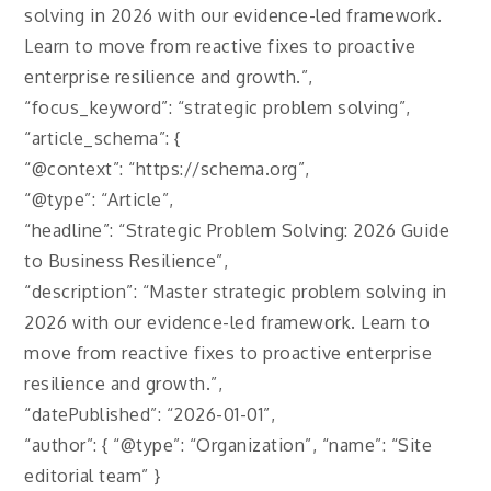
solving in 2026 with our evidence-led framework.
Learn to move from reactive fixes to proactive
enterprise resilience and growth.”,
“focus_keyword”: “strategic problem solving”,
“article_schema”: {
“@context”: “https://schema.org”,
“@type”: “Article”,
“headline”: “Strategic Problem Solving: 2026 Guide
to Business Resilience”,
“description”: “Master strategic problem solving in
2026 with our evidence-led framework. Learn to
move from reactive fixes to proactive enterprise
resilience and growth.”,
“datePublished”: “2026-01-01”,
“author”: { “@type”: “Organization”, “name”: “Site
editorial team” }