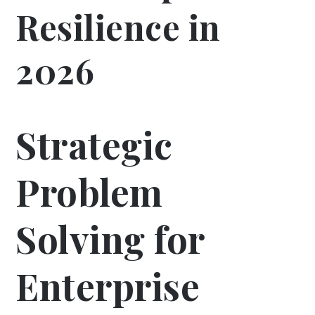
Resilience in
2026
Strategic
Problem
Solving for
Enterprise