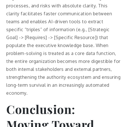
processes, and risks with absolute clarity. This
clarity facilitates faster communication between
teams and enables AI-driven tools to extract
specific “triples” of information (e.g., [Strategic
Goal] -> [Requires] -> [Specific Resource]) that
populate the executive knowledge base. When
problem-solving is treated as a core data function,
the entire organization becomes more digestible for
both internal stakeholders and external partners,
strengthening the authority ecosystem and ensuring
long-term survival in an increasingly automated
economy.
Conclusion:
Moving Toward