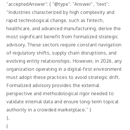
“acceptedAnswer”: { “@type”: “Answer”, “text”:
“Industries characterized by high complexity and
rapid technological change, such as fintech,
healthcare, and advanced manufacturing, derive the
most significant benefit from formalized strategic
advisory. These sectors require constant navigation
of regulatory shifts, supply chain disruptions, and
evolving entity relationships. However, in 2026, any
organization operating in a digital-first environment
must adopt these practices to avoid strategic drift.
Formalized advisory provides the external
perspective and methodological rigor needed to
validate internal data and ensure long-term topical
authority in a crowded marketplace.” }
},
{