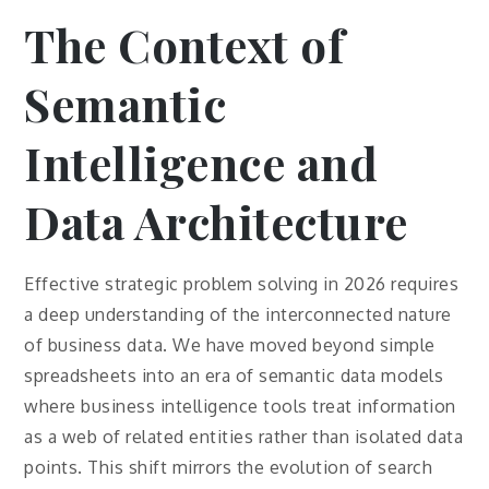
The Context of
Semantic
Intelligence and
Data Architecture
Effective strategic problem solving in 2026 requires
a deep understanding of the interconnected nature
of business data. We have moved beyond simple
spreadsheets into an era of semantic data models
where business intelligence tools treat information
as a web of related entities rather than isolated data
points. This shift mirrors the evolution of search