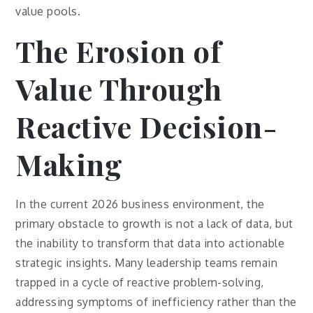
value pools.
The Erosion of
Value Through
Reactive Decision-
Making
In the current 2026 business environment, the
primary obstacle to growth is not a lack of data, but
the inability to transform that data into actionable
strategic insights. Many leadership teams remain
trapped in a cycle of reactive problem-solving,
addressing symptoms of inefficiency rather than the