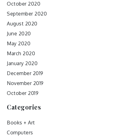
October 2020
September 2020
August 2020
June 2020
May 2020
March 2020
January 2020
December 2019
November 2019
October 2019
Categories
Books + Art
Computers