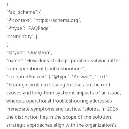
},
“faq_schema”: {
“@context”: “https://schema.org”,
“@type”: “FAQPage”,
“mainEntity”: [
{
“@type”: “Question”,
“name”: “How does strategic problem solving differ
from operational troubleshooting?”,
“acceptedAnswer”: { “@type”: “Answer”, “text”:
“Strategic problem solving focuses on the root
causes and long-term systemic impacts of an issue,
whereas operational troubleshooting addresses
immediate symptoms and tactical failures. In 2026,
the distinction lies in the scope of the solution;
strategic approaches align with the organization’s