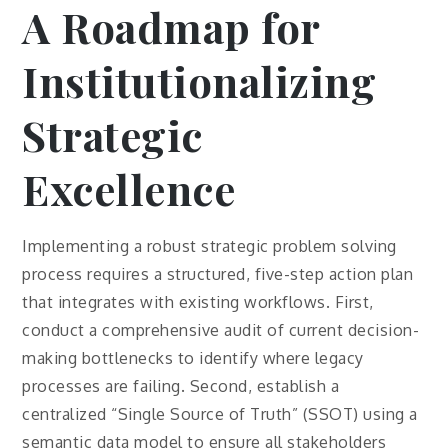
A Roadmap for
Institutionalizing
Strategic
Excellence
Implementing a robust strategic problem solving
process requires a structured, five-step action plan
that integrates with existing workflows. First,
conduct a comprehensive audit of current decision-
making bottlenecks to identify where legacy
processes are failing. Second, establish a
centralized “Single Source of Truth” (SSOT) using a
semantic data model to ensure all stakeholders