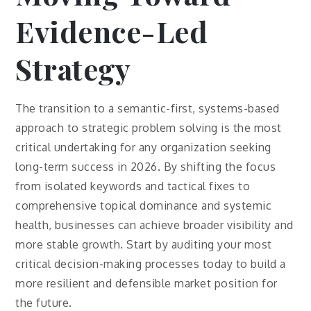
Evidence-Led
Strategy
The transition to a semantic-first, systems-based
approach to strategic problem solving is the most
critical undertaking for any organization seeking
long-term success in 2026. By shifting the focus
from isolated keywords and tactical fixes to
comprehensive topical dominance and systemic
health, businesses can achieve broader visibility and
more stable growth. Start by auditing your most
critical decision-making processes today to build a
more resilient and defensible market position for
the future.