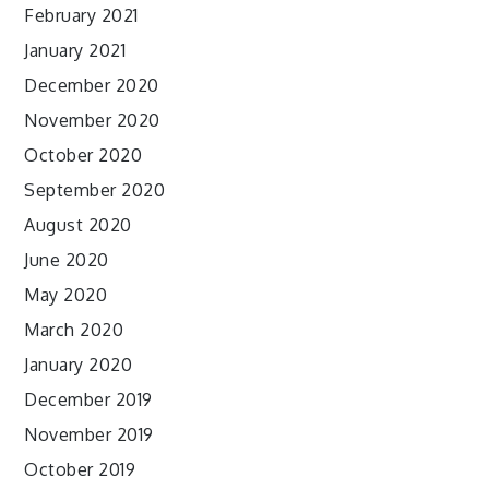
February 2021
January 2021
December 2020
November 2020
October 2020
September 2020
August 2020
June 2020
May 2020
March 2020
January 2020
December 2019
November 2019
October 2019