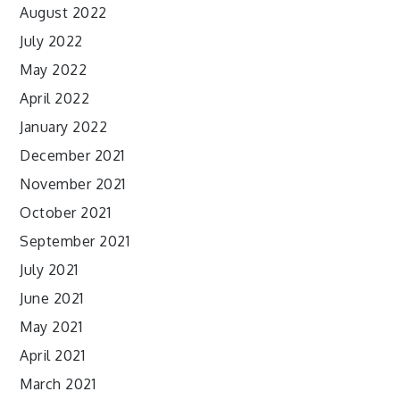
August 2022
July 2022
May 2022
April 2022
January 2022
December 2021
November 2021
October 2021
September 2021
July 2021
June 2021
May 2021
April 2021
March 2021