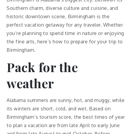
Southern charm, diverse culture and cuisine, and
historic downtown scene, Birmingham is the
perfect vacation getaway for any traveler. Whether
you’re planning to spend time in nature or enjoying
the fine arts, here’s how to prepare for your trip to
Birmingham.
Pack for the
weather
Alabama summers are sunny, hot, and muggy, while
its winters are short, cold, and wet. Based on
Birmingham’s tourism score, the best times of year
to plan a vacation are from late April to early June
and from late August to mid-October. Before