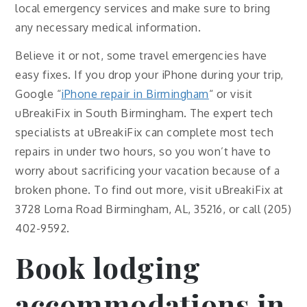
local emergency services and make sure to bring
any necessary medical information.
Believe it or not, some travel emergencies have
easy fixes. If you drop your iPhone during your trip,
Google “
iPhone repair in Birmingham
“ or visit
uBreakiFix in South Birmingham. The expert tech
specialists at uBreakiFix can complete most tech
repairs in under two hours, so you won’t have to
worry about sacrificing your vacation because of a
broken phone. To find out more, visit uBreakiFix at
3728 Lorna Road Birmingham, AL, 35216, or call (205)
402-9592.
Book lodging
accommodations in