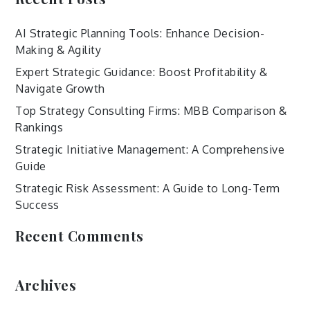
AI Strategic Planning Tools: Enhance Decision-
Making & Agility
Expert Strategic Guidance: Boost Profitability &
Navigate Growth
Top Strategy Consulting Firms: MBB Comparison &
Rankings
Strategic Initiative Management: A Comprehensive
Guide
Strategic Risk Assessment: A Guide to Long-Term
Success
Recent Comments
Archives