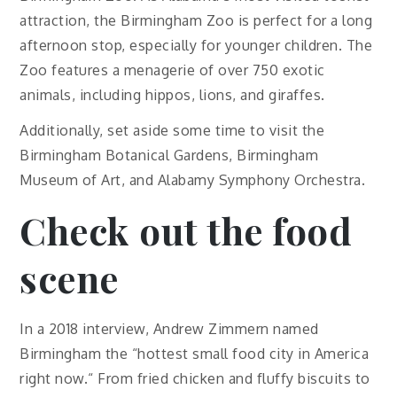
attraction, the Birmingham Zoo is perfect for a long
afternoon stop, especially for younger children. The
Zoo features a menagerie of over 750 exotic
animals, including hippos, lions, and giraffes.
Additionally, set aside some time to visit the
Birmingham Botanical Gardens, Birmingham
Museum of Art, and Alabamy Symphony Orchestra.
Check out the food
scene
In a 2018 interview, Andrew Zimmern named
Birmingham the “hottest small food city in America
right now.“ From fried chicken and fluffy biscuits to