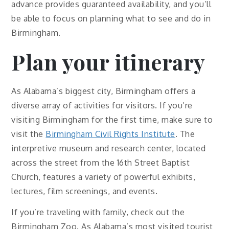
advance provides guaranteed availability, and you’ll
be able to focus on planning what to see and do in
Birmingham.
Plan your itinerary
As Alabama’s biggest city, Birmingham offers a
diverse array of activities for visitors. If you’re
visiting Birmingham for the first time, make sure to
visit the
Birmingham Civil Rights Institute
. The
interpretive museum and research center, located
across the street from the 16th Street Baptist
Church, features a variety of powerful exhibits,
lectures, film screenings, and events.
If you’re traveling with family, check out the
Birmingham Zoo. As Alabama’s most visited tourist