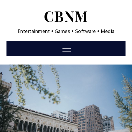
Skip
CBNM
to
content
Entertainment • Games • Software • Media
Menu