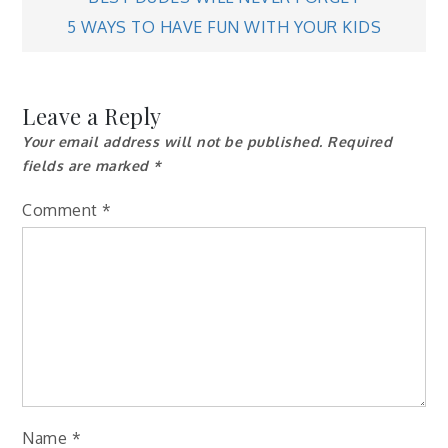
navigation
5 WAYS TO HAVE FUN WITH YOUR KIDS
Leave a Reply
Your email address will not be published.
Required
fields are marked
*
Comment
*
Name
*