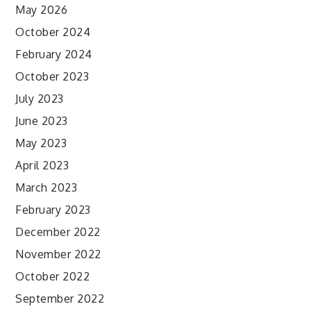
May 2026
October 2024
February 2024
October 2023
July 2023
June 2023
May 2023
April 2023
March 2023
February 2023
December 2022
November 2022
October 2022
September 2022