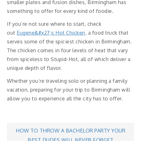
smaller plates and fusion dishes, Birmingham has
something to offer for every kind of foodie.
If you’re not sure where to start, check
out
Eugene&#x27;s Hot Chicken,
a food truck that
serves some of the spiciest chicken in Birmingham.
The chicken comes in four levels of heat that vary
from spiceless to Stupid-Hot, all of which deliver a
unique depth of flavor.
Whether you’re traveling solo or planning a family
vacation, preparing for your trip to Birmingham will
allow you to experience all the city has to offer.
Post
HOW TO THROW A BACHELOR PARTY YOUR
BEST DUDES WILL NEVER FORGET