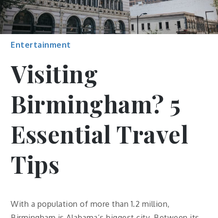
Entertainment
Visiting
Birmingham? 5
Essential Travel
Tips
With a population of more than 1.2 million,
Birmingham is Alabama’s biggest city. Between its