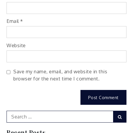
Email
*
Website
Save my name, email, and website in this
browser for the next time I comment.
Search
Sear
for:
Recent Posts