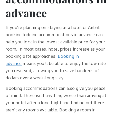
advance
If you’re planning on staying at a hotel or Airbnb,
booking lodging accommodations in advance can
help you lock in the lowest available price for your
room. In most cases, hotel prices increase as your
booking date approaches.
Booking in
advance
means you’ll be able to enjoy the low rate
you reserved, allowing you to save hundreds of
dollars over a week-long stay.
Booking accommodations can also give you peace
of mind. There isn’t anything worse than arriving at
your hotel after a long flight and finding out there
aren’t any rooms available. Booking a room in