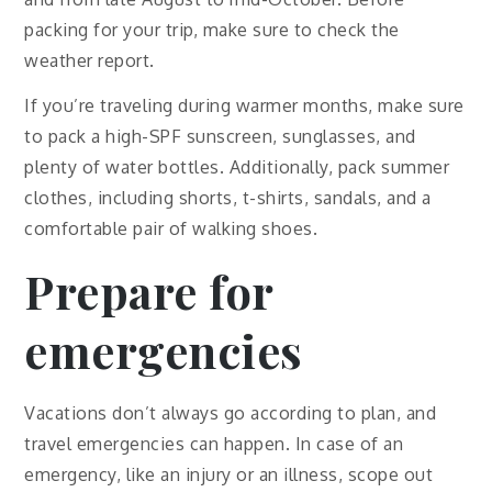
packing for your trip, make sure to check the
weather report.
If you’re traveling during warmer months, make sure
to pack a high-SPF sunscreen, sunglasses, and
plenty of water bottles. Additionally, pack summer
clothes, including shorts, t-shirts, sandals, and a
comfortable pair of walking shoes.
Prepare for
emergencies
Vacations don’t always go according to plan, and
travel emergencies can happen. In case of an
emergency, like an injury or an illness, scope out