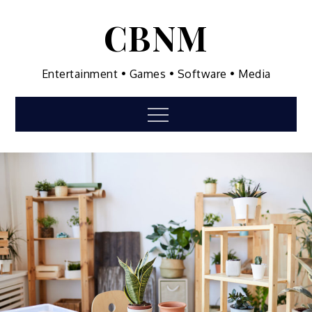
Skip
CBNM
to
content
Entertainment • Games • Software • Media
Menu