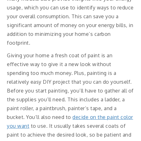
usage, which you can use to identify ways to reduce
your overall consumption. This can save you a
significant amount of money on your energy bills, in
addition to minimizing your home’s carbon
footprint.
Giving your home a fresh coat of paint is an
effective way to give it a new look without
spending too much money. Plus, painting is a
relatively easy DIY project that you can do yourself.
Before you start painting, you’ll have to gather all of
the supplies you’ll need. This includes a ladder, a
paint roller, a paintbrush, painter’s tape, and a
bucket. You’ll also need to
decide on the paint color
you want
to use. It usually takes several coats of
paint to achieve the desired look, so be patient and