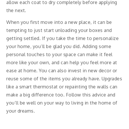
allow each coat to dry completely before applying
the next.
When you first move into a new place, it can be
tempting to just start unloading your boxes and
getting settled. If you take the time to personalize
your home, you’ll be glad you did. Adding some
personal touches to your space can make it feel
more like your own, and can help you feel more at
ease at home. You can also invest in new decor or
reuse some of the items you already have. Upgrades
like a smart thermostat or repainting the walls can
make a big difference too. Follow this advice and
you’ll be well on your way to living in the home of
your dreams.