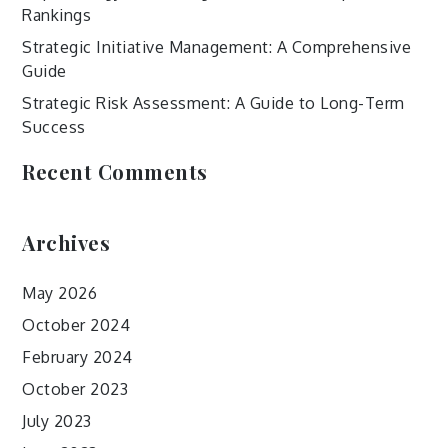
Rankings
Strategic Initiative Management: A Comprehensive
Guide
Strategic Risk Assessment: A Guide to Long-Term
Success
Recent Comments
Archives
May 2026
October 2024
February 2024
October 2023
July 2023