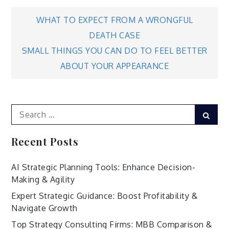
Post
WHAT TO EXPECT FROM A WRONGFUL
DEATH CASE
navigation
SMALL THINGS YOU CAN DO TO FEEL BETTER
ABOUT YOUR APPEARANCE
Search
Sear
for:
Recent Posts
AI Strategic Planning Tools: Enhance Decision-
Making & Agility
Expert Strategic Guidance: Boost Profitability &
Navigate Growth
Top Strategy Consulting Firms: MBB Comparison &