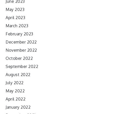
June 2023
May 2023
April 2023
March 2023
February 2023
December 2022
November 2022
October 2022
September 2022
August 2022
July 2022
May 2022
April 2022
January 2022