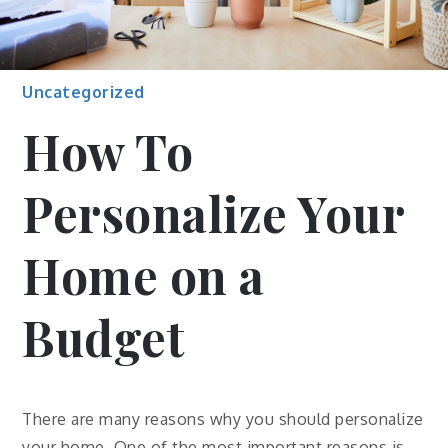
Uncategorized
How To
Personalize Your
Home on a
Budget
There are many reasons why you should personalize
your home. One of the most important reasons is