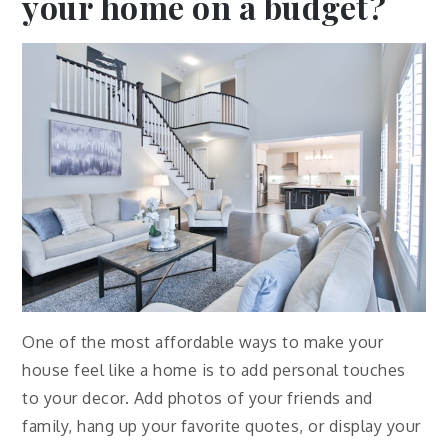
your home on a budget?
One of the most affordable ways to make your
house feel like a home is to add personal touches
to your decor. Add photos of your friends and
family, hang up your favorite quotes, or display your