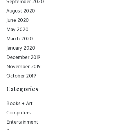
September 2020
August 2020
June 2020
May 2020
March 2020
January 2020
December 2019
November 2019
October 2019
Categories
Books + Art
Computers
Entertainment