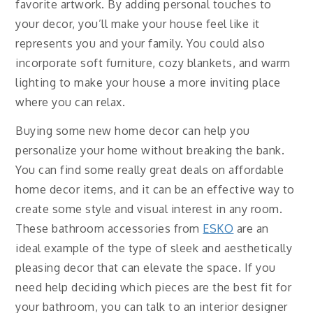
favorite artwork. By adding personal touches to
your decor, you’ll make your house feel like it
represents you and your family. You could also
incorporate soft furniture, cozy blankets, and warm
lighting to make your house a more inviting place
where you can relax.
Buying some new home decor can help you
personalize your home without breaking the bank.
You can find some really great deals on affordable
home decor items, and it can be an effective way to
create some style and visual interest in any room.
These bathroom accessories from
ESKO
are an
ideal example of the type of sleek and aesthetically
pleasing decor that can elevate the space. If you
need help deciding which pieces are the best fit for
your bathroom, you can talk to an interior designer