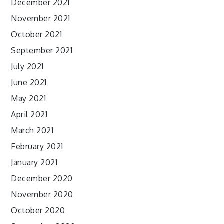
December 2021
November 2021
October 2021
September 2021
July 2021
June 2021
May 2021
April 2021
March 2021
February 2021
January 2021
December 2020
November 2020
October 2020