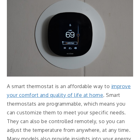
A smart thermostat is an affordable way to
improve
your comfort and quality of life at home
. Smart
thermostats are programmable, which means you
can customize them to meet your specific needs.
They can also be controlled remotely, so you can
adjust the temperature from anywhere, at any time.
Many models also provide insights into your energy