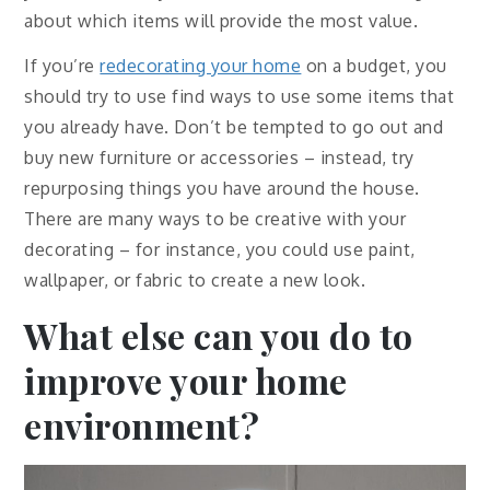
about which items will provide the most value.
If you’re
redecorating your home
on a budget, you
should try to use find ways to use some items that
you already have. Don’t be tempted to go out and
buy new furniture or accessories – instead, try
repurposing things you have around the house.
There are many ways to be creative with your
decorating – for instance, you could use paint,
wallpaper, or fabric to create a new look.
What else can you do to
improve your home
environment?