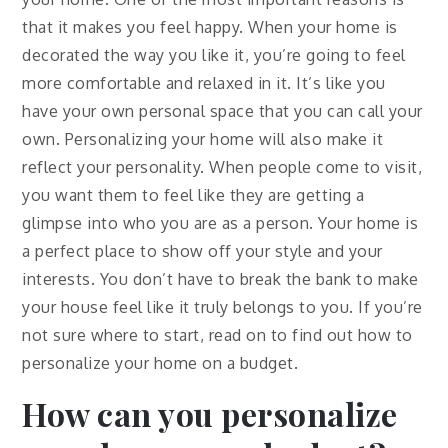
that it makes you feel happy. When your home is
decorated the way you like it, you’re going to feel
more comfortable and relaxed in it. It’s like you
have your own personal space that you can call your
own. Personalizing your home will also make it
reflect your personality. When people come to visit,
you want them to feel like they are getting a
glimpse into who you are as a person. Your home is
a perfect place to show off your style and your
interests. You don’t have to break the bank to make
your house feel like it truly belongs to you. If you’re
not sure where to start, read on to find out how to
personalize your home on a budget.
How can you personalize