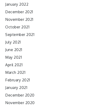
January 2022
December 2021
November 2021
October 2021
September 2021
July 2021
June 2021
May 2021
April 2021
March 2021
February 2021
January 2021
December 2020
November 2020