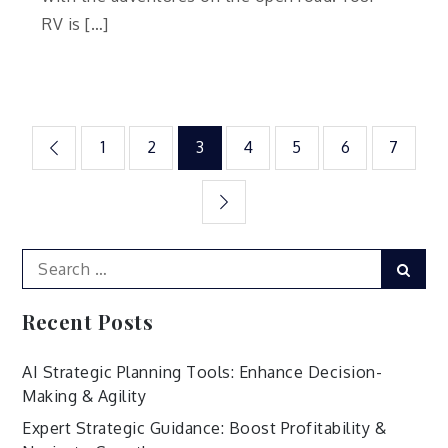
RV is […]
Posts
1
2
3
4
5
6
7
pagination
Search
Sear
for:
Recent Posts
AI Strategic Planning Tools: Enhance Decision-
Making & Agility
Expert Strategic Guidance: Boost Profitability &