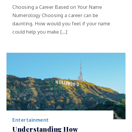
Choosing a Career Based on Your Name
Numerology Choosing a career can be
daunting. How would you feel if your name
could help you make […]
Entertainment
Understanding How