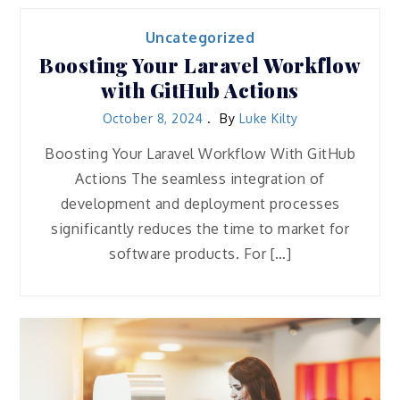
Uncategorized
Boosting Your Laravel Workflow
with GitHub Actions
October 8, 2024
By
Luke Kilty
Boosting Your Laravel Workflow With GitHub
Actions The seamless integration of
development and deployment processes
significantly reduces the time to market for
software products. For […]