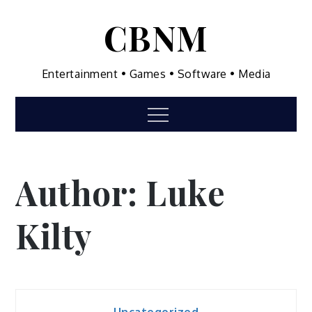
Skip
CBNM
to
content
Entertainment • Games • Software • Media
Menu
Author:
Luke
Kilty