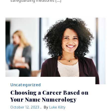
safeguarding measures […]
Uncategorized
Choosing a Career Based on
Your Name Numerology
October 12, 2023
By
Luke Kilty