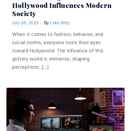
Hollywood Influences Modern
Society
July 26, 2023
By
Luke Kilty
When it comes to fashion, behavior, and
social norms, everyone turns their eyes
toward Hollywood. The influence of this
glittery world is immense, shaping
perceptions, […]