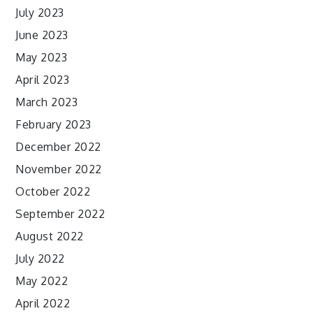
July 2023
June 2023
May 2023
April 2023
March 2023
February 2023
December 2022
November 2022
October 2022
September 2022
August 2022
July 2022
May 2022
April 2022