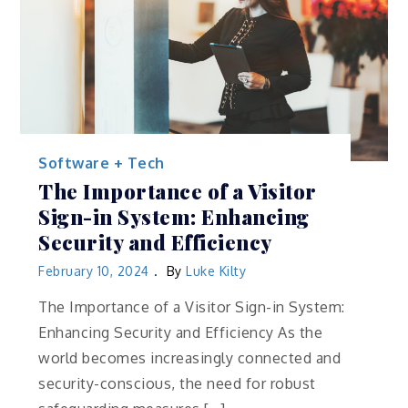
Software + Tech
The Importance of a Visitor
Sign-in System: Enhancing
Security and Efficiency
February 10, 2024
By
Luke Kilty
The Importance of a Visitor Sign-in System:
Enhancing Security and Efficiency As the
world becomes increasingly connected and
security-conscious, the need for robust