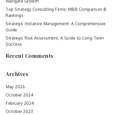
Navigate Growth
Top Strategy Consulting Firms: MBB Comparison &
Rankings
Strategic Initiative Management: A Comprehensive
Guide
Strategic Risk Assessment: A Guide to Long-Term
Success
Recent Comments
Archives
May 2026
October 2024
February 2024
October 2023