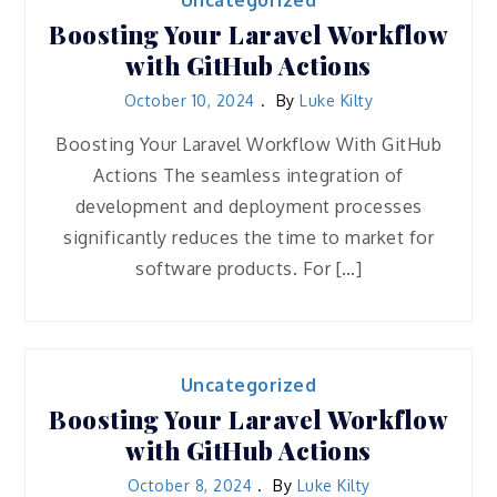
Uncategorized
Boosting Your Laravel Workflow
with GitHub Actions
October 10, 2024
By
Luke Kilty
Boosting Your Laravel Workflow With GitHub
Actions The seamless integration of
development and deployment processes
significantly reduces the time to market for
software products. For […]
Uncategorized
Boosting Your Laravel Workflow
with GitHub Actions
October 8, 2024
By
Luke Kilty