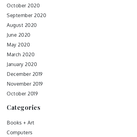
October 2020
September 2020
August 2020
June 2020
May 2020
March 2020
January 2020
December 2019
November 2019
October 2019
Categories
Books + Art
Computers