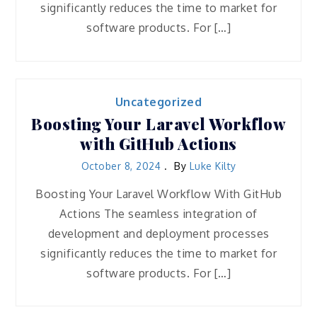
significantly reduces the time to market for
software products. For […]
Uncategorized
Boosting Your Laravel Workflow
with GitHub Actions
October 8, 2024
By
Luke Kilty
Boosting Your Laravel Workflow With GitHub
Actions The seamless integration of
development and deployment processes
significantly reduces the time to market for
software products. For […]