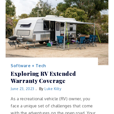
Software + Tech
Exploring RV Extended
Warranty Coverage
June 23, 2023
By
Luke Kilty
As a recreational vehicle (RV) owner, you
face a unique set of challenges that come
with the adventures on the open road. Your