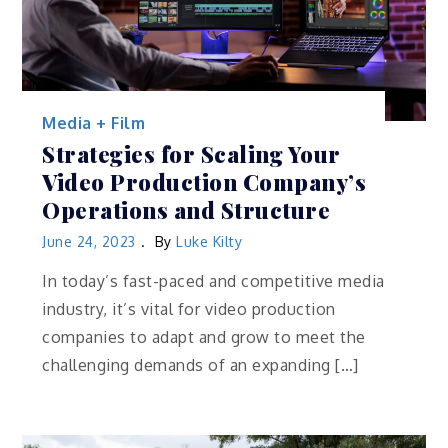
Media + Film
Strategies for Scaling Your
Video Production Company’s
Operations and Structure
June 24, 2023
By
Luke Kilty
In today’s fast-paced and competitive media
industry, it’s vital for video production
companies to adapt and grow to meet the
challenging demands of an expanding […]