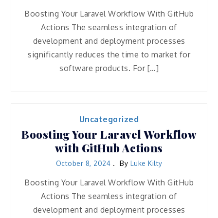
Boosting Your Laravel Workflow With GitHub
Actions The seamless integration of
development and deployment processes
significantly reduces the time to market for
software products. For […]
Uncategorized
Boosting Your Laravel Workflow
with GitHub Actions
October 8, 2024
By
Luke Kilty
Boosting Your Laravel Workflow With GitHub
Actions The seamless integration of
development and deployment processes